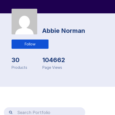
Abbie Norman
Follow
30
104662
Products
Page Views