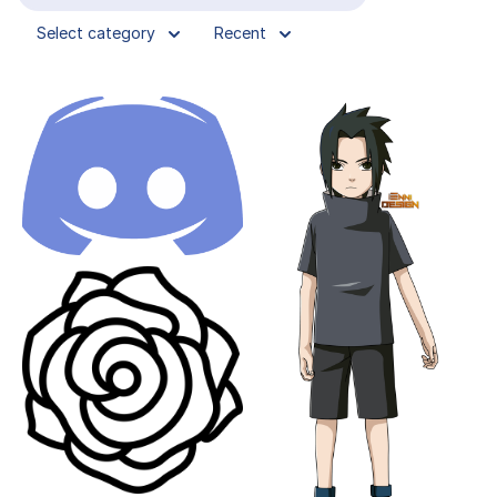
Select category
Recent