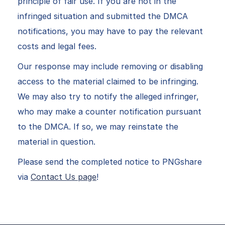
principle of fair use. If you are not in the
infringed situation and submitted the DMCA
notifications, you may have to pay the relevant
costs and legal fees.
Our response may include removing or disabling
access to the material claimed to be infringing.
We may also try to notify the alleged infringer,
who may make a counter notification pursuant
to the DMCA. If so, we may reinstate the
material in question.
Please send the completed notice to PNGshare
via
Contact Us page
!