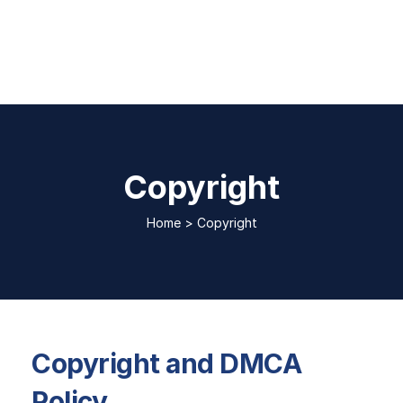
Copyright
Home
>
Copyright
Copyright and DMCA
Policy