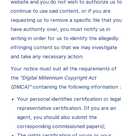
website and you do not wish to authorize us to
continue to use said content, or if you are
requesting us to remove a specific file that you
have authority over, you must notify us in
writing in order for us to identify the allegedly
infringing content so that we may investigate
and take any necessary action.
Your notice must suit all the requirements of
the
“Digital Millennium Copyright Act
(DMCA)”
containing the following information：
Your personal identifies certification or legal
representative certification. (If you are an
agent, you should also submit the
corresponding commissioned papers);
The rights certification of yours or your