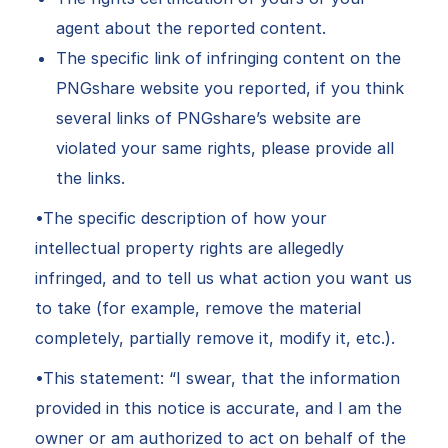
agent about the reported content.
The specific link of infringing content on the
PNGshare website you reported, if you think
several links of PNGshare’s website are
violated your same rights, please provide all
the links.
•The specific description of how your
intellectual property rights are allegedly
infringed, and to tell us what action you want us
to take (for example, remove the material
completely, partially remove it, modify it, etc.).
•This statement: “I swear, that the information
provided in this notice is accurate, and I am the
owner or am authorized to act on behalf of the