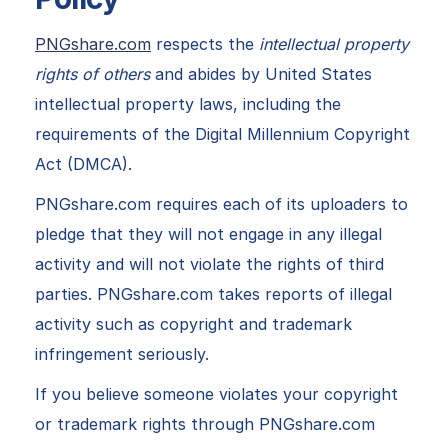
PNGshare.com
respects the
intellectual property
rights of others
and abides by United States
intellectual property laws, including the
requirements of the Digital Millennium Copyright
Act (DMCA).
PNGshare.com requires each of its uploaders to
pledge that they will not engage in any illegal
activity and will not violate the rights of third
parties. PNGshare.com takes reports of illegal
activity such as copyright and trademark
infringement seriously.
If you believe someone violates your copyright
or trademark rights through PNGshare.com