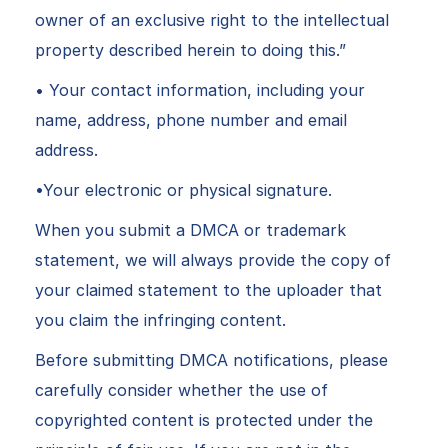
owner of an exclusive right to the intellectual
property described herein to doing this.”
• Your contact information, including your
name, address, phone number and email
address.
•Your electronic or physical signature.
When you submit a DMCA or trademark
statement, we will always provide the copy of
your claimed statement to the uploader that
you claim the infringing content.
Before submitting DMCA notifications, please
carefully consider whether the use of
copyrighted content is protected under the