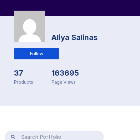
Aliya Salinas
Follow
37
163695
Products
Page Views