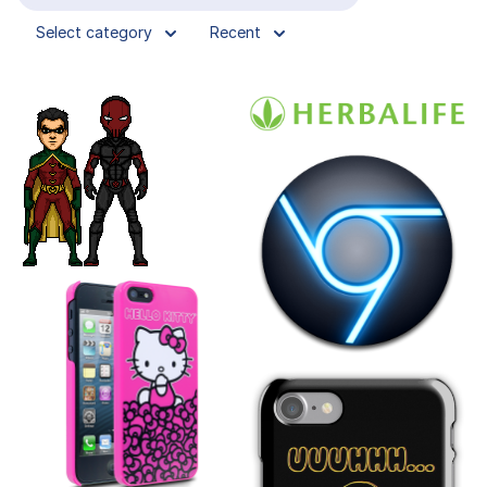
Select category
Recent