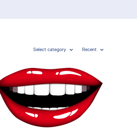
Select category
Recent