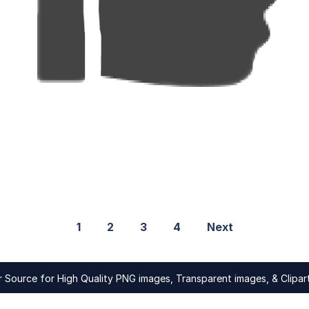
1
2
3
4
Next
Source for High Quality PNG images, Transparent images, & Clipart