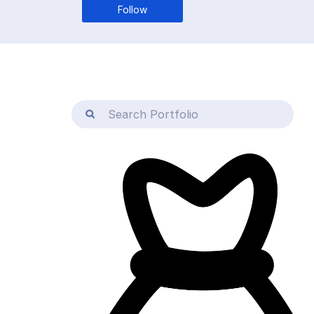
Follow