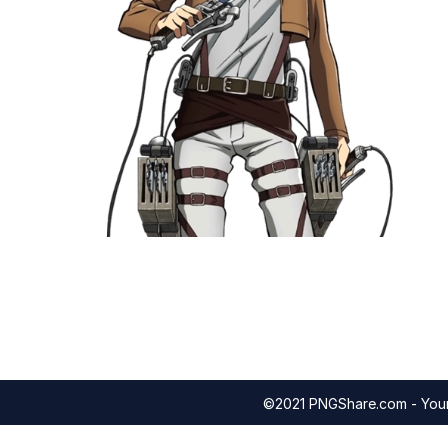
©2021 PNGShare.com - Your 