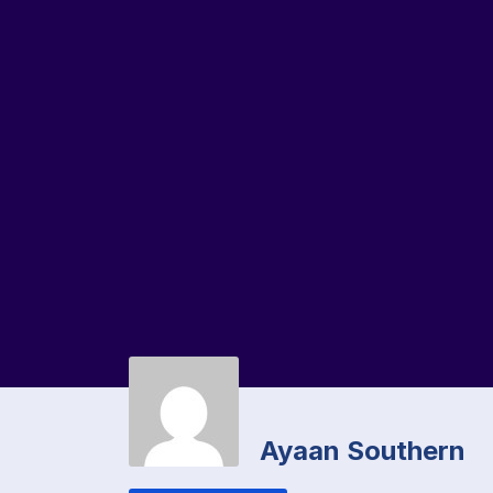
Ayaan Southern