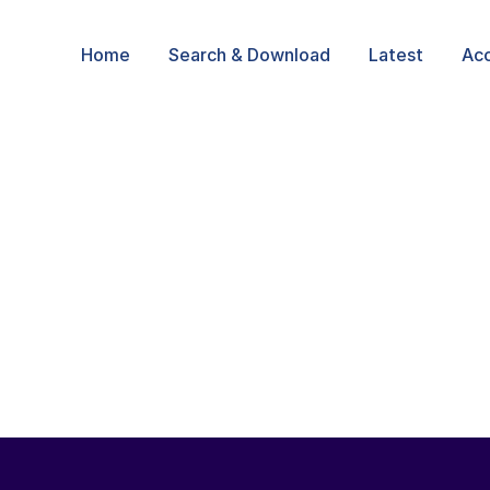
Home
Search & Download
Latest
Ac