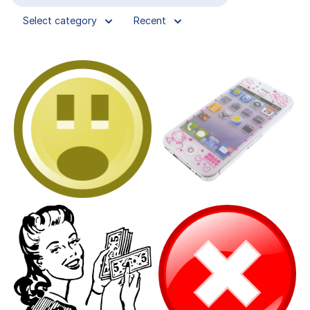
Select category
Recent