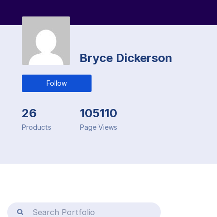
Bryce Dickerson
Follow
26
105110
Products
Page Views