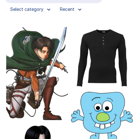
Select category
Recent