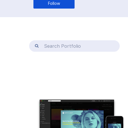
Follow