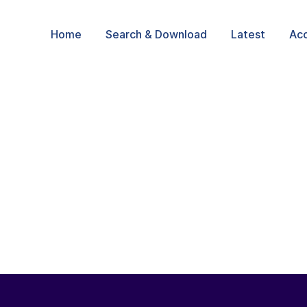
Home
Search & Download
Latest
Ac