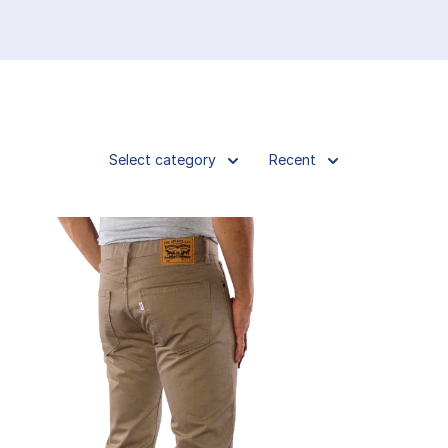
Select category
Recent