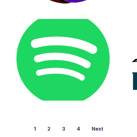
1
2
3
4
Next