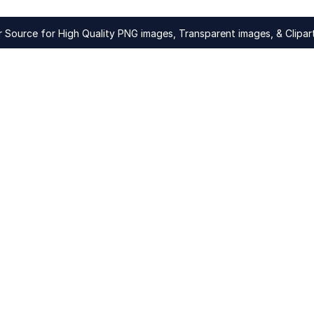
Source for High Quality PNG images, Transparent images, & Clipart