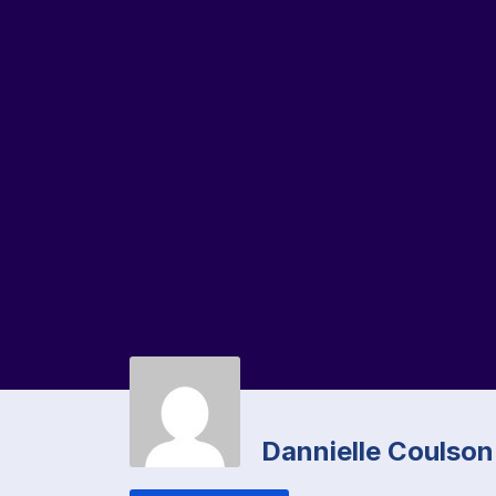
Dannielle Coulson