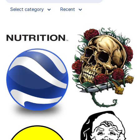
Select category
Recent