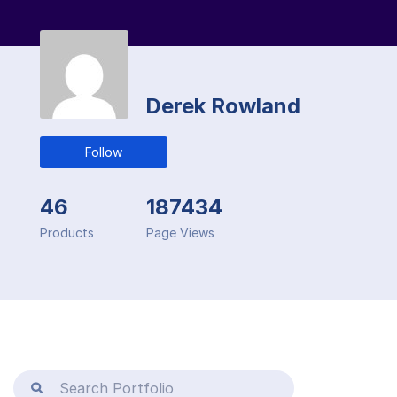
Derek Rowland
Follow
46
187434
Products
Page Views