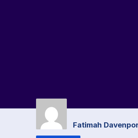
Fatimah Davenpor