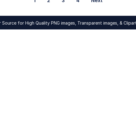
1
2
3
4
Next
Source for High Quality PNG images, Transparent images, & Clipart