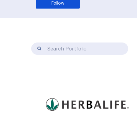
Follow