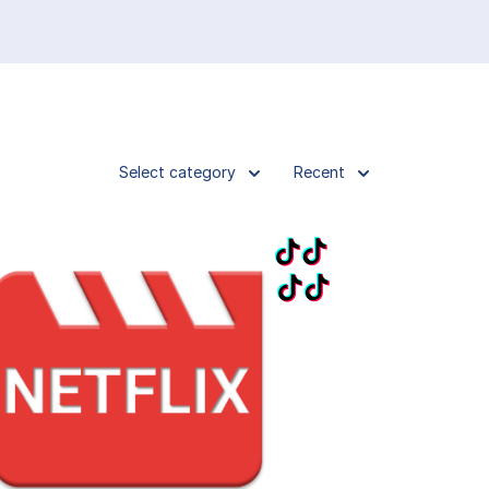
Select category
Recent