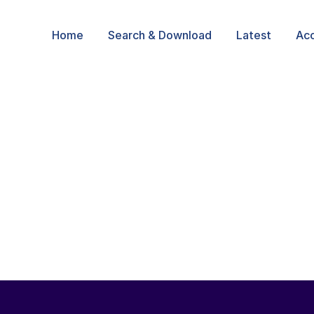
Home
Search & Download
Latest
Ac