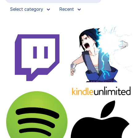
Select category
Recent