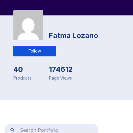
Fatma Lozano
Follow
40
174612
Products
Page Views