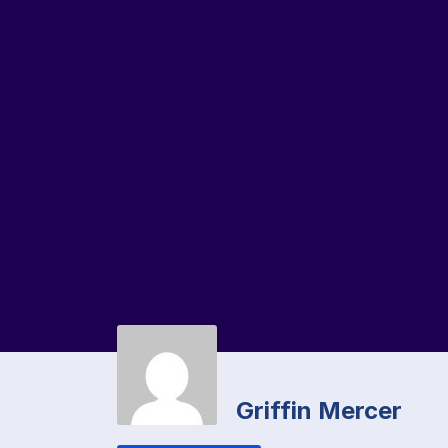
Griffin Mercer