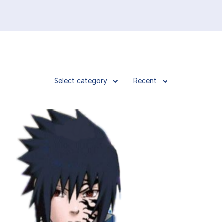
Select category
Recent