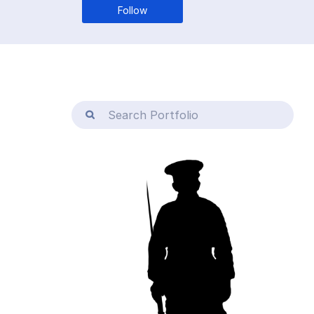
Follow