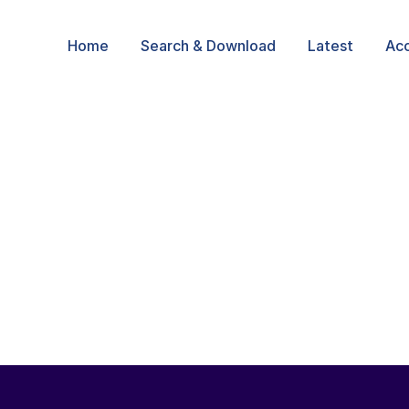
Home
Search & Download
Latest
Ac