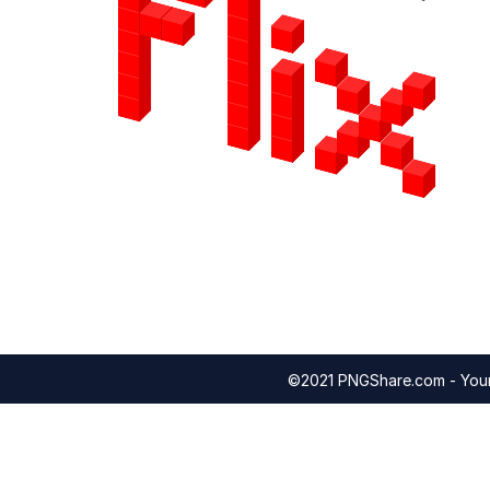
©2021 PNGShare.com - Your 