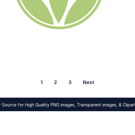
1
2
3
Next
Source for High Quality PNG images, Transparent images, & Clipart