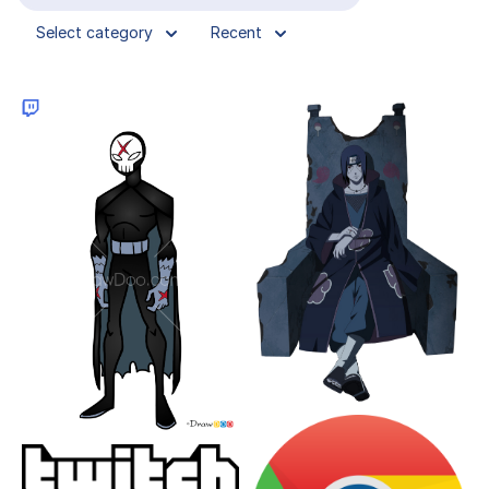
Select category
Recent