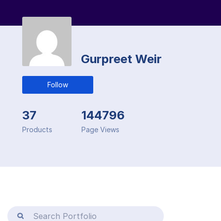
Gurpreet Weir
Follow
37
144796
Products
Page Views