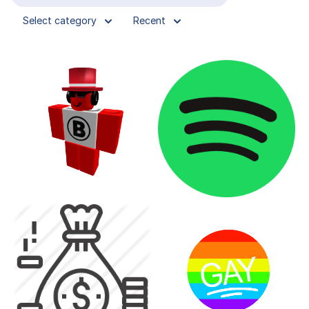
Select category
Recent