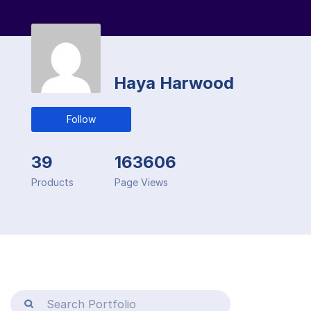
Haya Harwood
Follow
39
163606
Products
Page Views