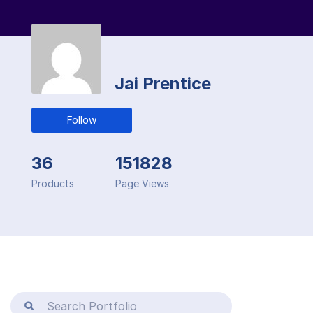
Jai Prentice
Follow
36
151828
Products
Page Views