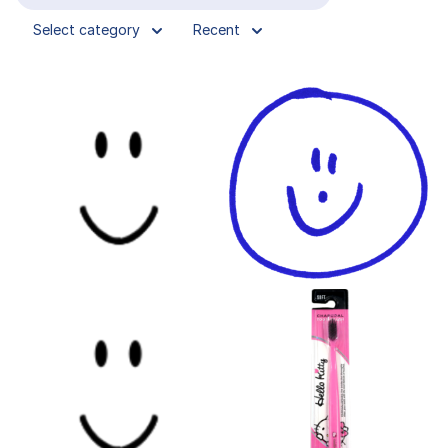
Select category
Recent