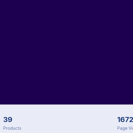
39
167
Products
Page V