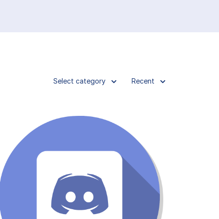
Select category
Recent