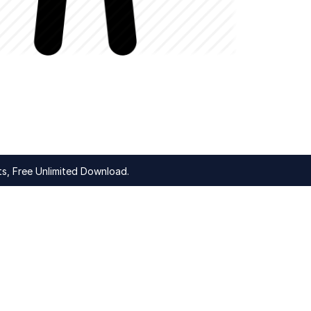
s, Free Unlimited Download.