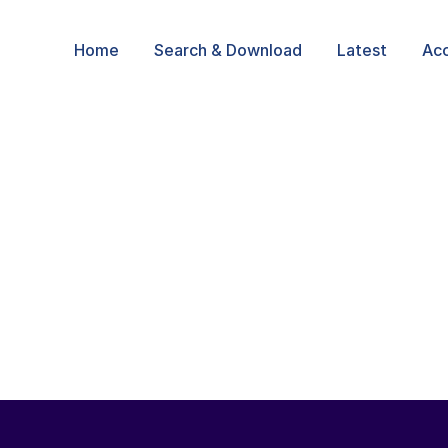
Home
Search & Download
Latest
Ac