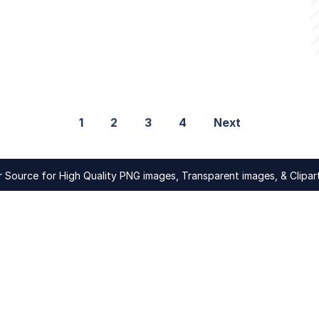
1
2
3
4
Next
Source for High Quality PNG images, Transparent images, & Clipart