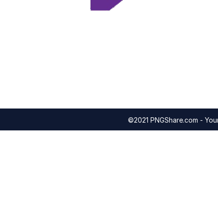
©2021 PNGShare.com - Your 