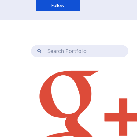
Follow