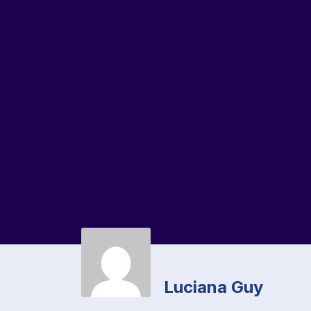
Luciana Guy