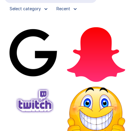
Select category
Recent