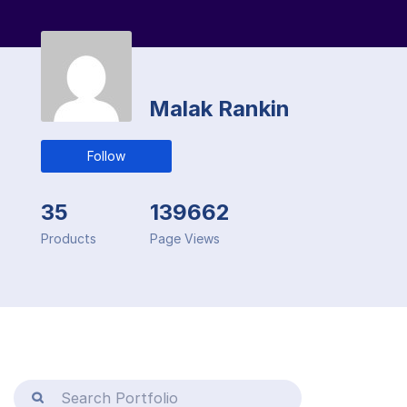
Malak Rankin
Follow
35
139662
Products
Page Views