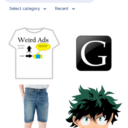
Select category
Recent