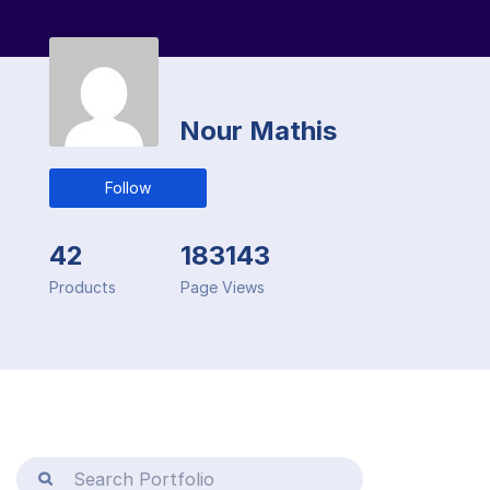
Nour Mathis
Follow
42
183143
Products
Page Views