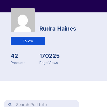
Rudra Haines
Follow
42
170225
Products
Page Views