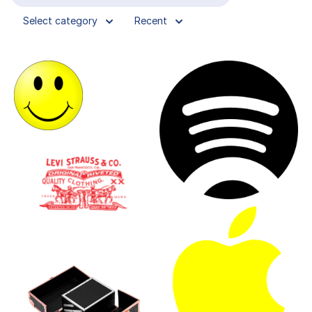
Select category
Recent