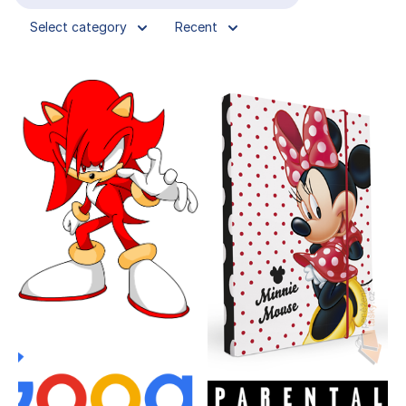
Select category
Recent