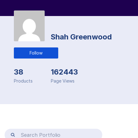
Shah Greenwood
Follow
38
162443
Products
Page Views