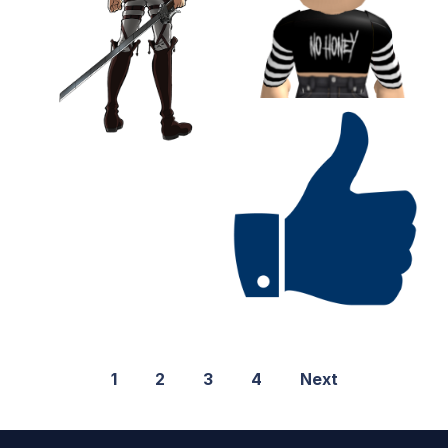
1
2
3
4
Next