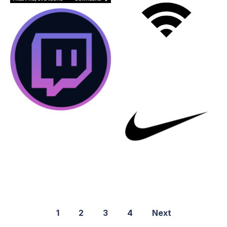
1
2
3
4
Next