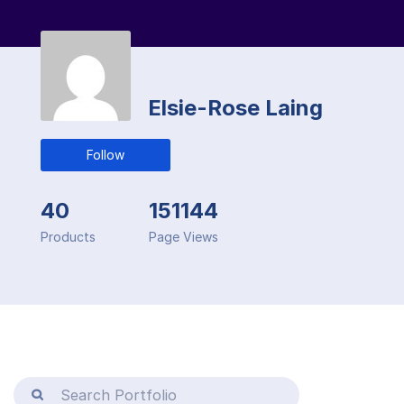
Elsie-Rose Laing
Follow
40
151144
Products
Page Views