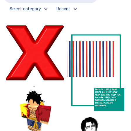
Select category
Recent