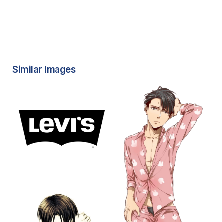
Similar Images