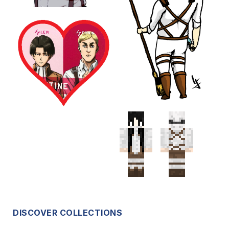
DISCOVER COLLECTIONS