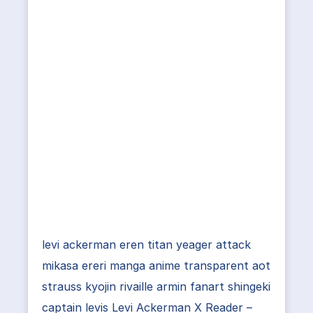
levi ackerman eren titan yeager attack
mikasa ereri manga anime transparent aot
strauss kyojin rivaille armin fanart shingeki
captain levis Levi Ackerman X Reader –