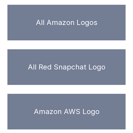
All Amazon Logos
All Red Snapchat Logo
Amazon AWS Logo