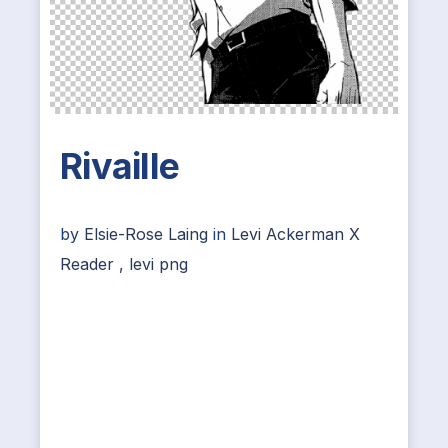
Rivaille
by
Elsie-Rose Laing
in
Levi Ackerman X
Reader
,
levi png