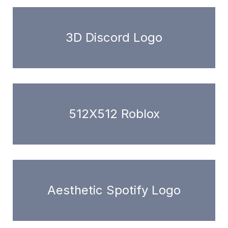
3D Discord Logo
512X512 Roblox
Aesthetic Spotify Logo