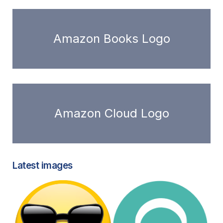
Amazon Books Logo
Amazon Cloud Logo
Latest images