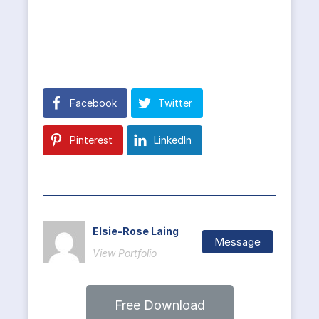
Facebook
Twitter
Pinterest
LinkedIn
Elsie-Rose Laing
Message
View Portfolio
Free Download