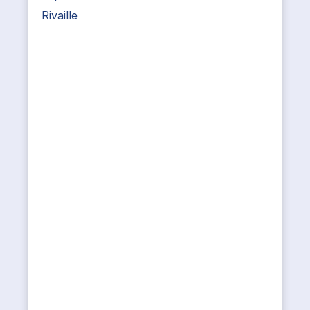
Rivaille