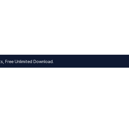
s, Free Unlimited Download.