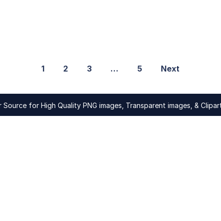
1
2
3
…
5
Next
Source for High Quality PNG images, Transparent images, & Clipart