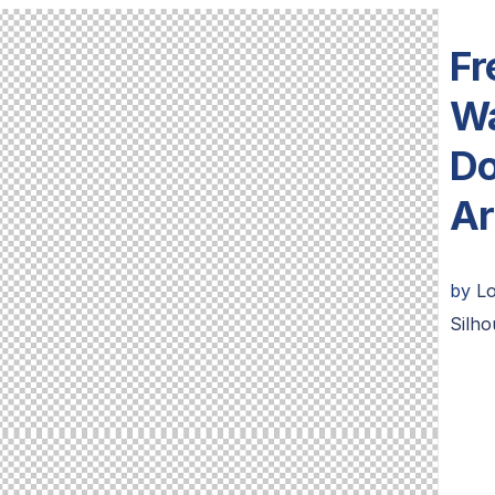
Fr
Wa
Do
Ar
by
L
Silho