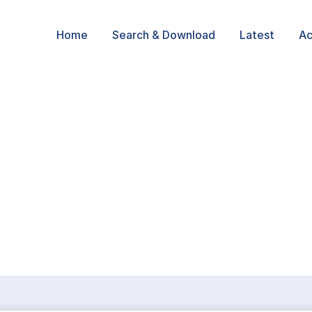
Home
Search & Download
Latest
Ac