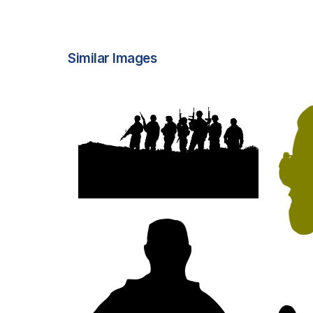
Similar Images