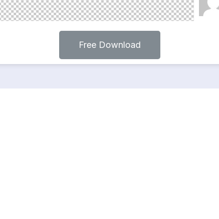
Free Download