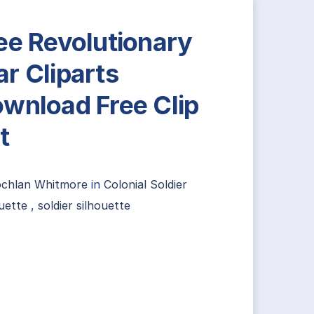
ee Revolutionary
r Cliparts
wnload Free Clip
t
ochlan Whitmore
in
Colonial Soldier
uette
,
soldier silhouette