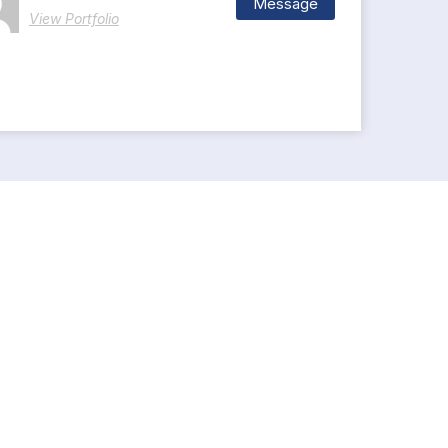
Message
View Portfolio