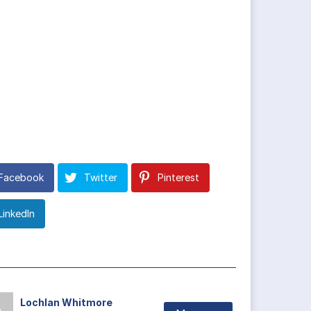
Facebook
Twitter
Pinterest
LinkedIn
Lochlan Whitmore