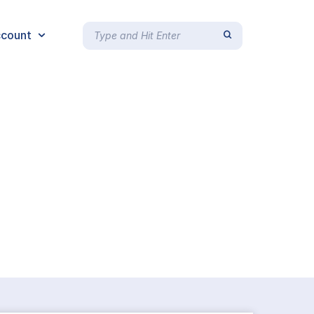
count