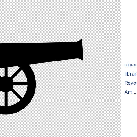
clipa
libra
Revol
Art 