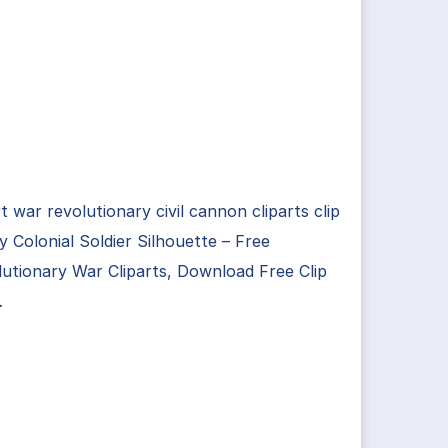
rt war revolutionary civil cannon cliparts clip
ry Colonial Soldier Silhouette – Free
utionary War Cliparts, Download Free Clip
…