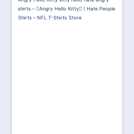
shirts – Angry Hello Kitty I Hate People
Shirts – NFL T-Shirts Store