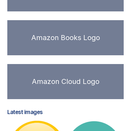
Amazon Books Logo
Amazon Cloud Logo
Latest images