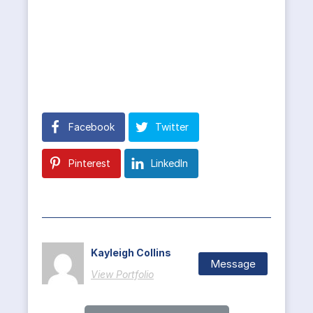
Facebook
Twitter
Pinterest
LinkedIn
Kayleigh Collins
Message
View Portfolio