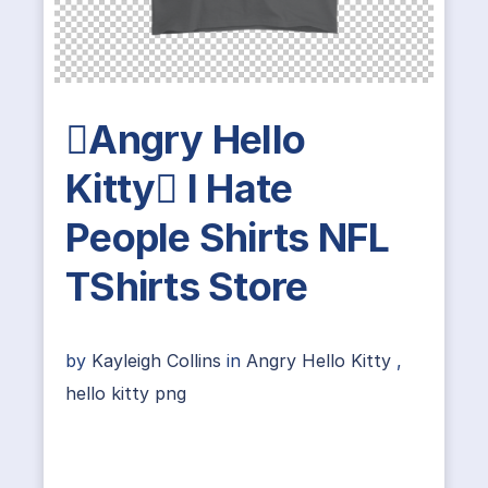
Angry Hello
Kitty I Hate
People Shirts NFL
TShirts Store
by
Kayleigh Collins
in
Angry Hello Kitty
,
hello kitty png