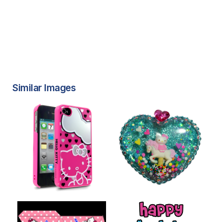
Similar Images