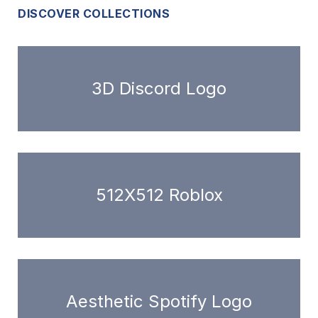
DISCOVER COLLECTIONS
3D Discord Logo
512X512 Roblox
Aesthetic Spotify Logo