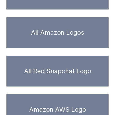
All Amazon Logos
All Red Snapchat Logo
Amazon AWS Logo