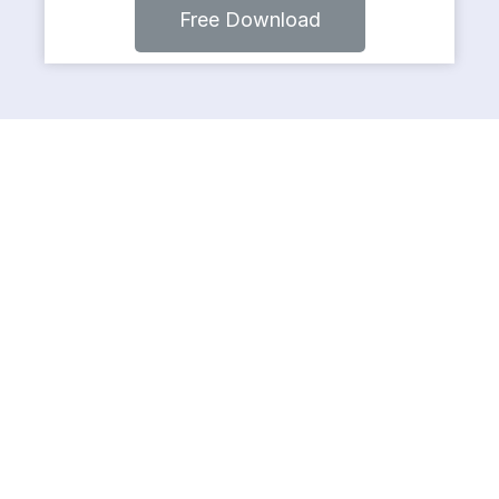
Free Download