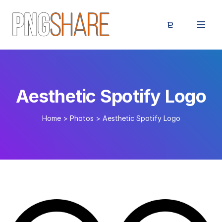
Aesthetic Spotify Logo
Home
>
Photos
>
Aesthetic Spotify Logo