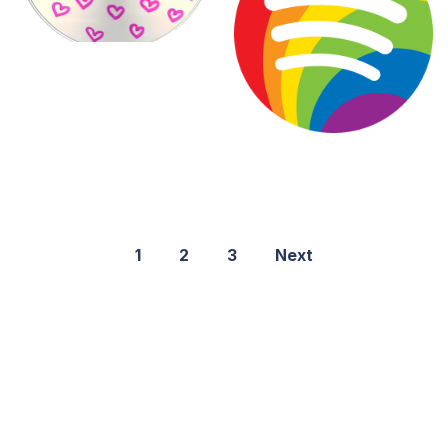
1
2
3
Next
©2021 PNGShare.com - Your Source for High Quality PNG
images, Transparent images, & Cliparts, Free Unlimited
Download.