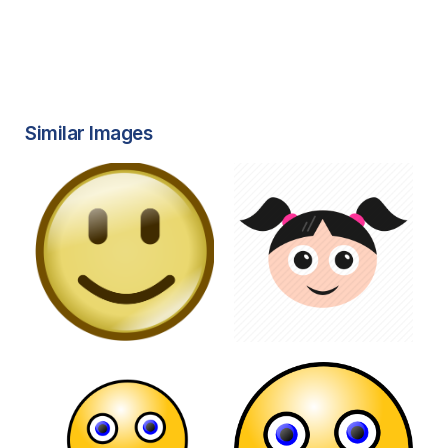
Similar Images