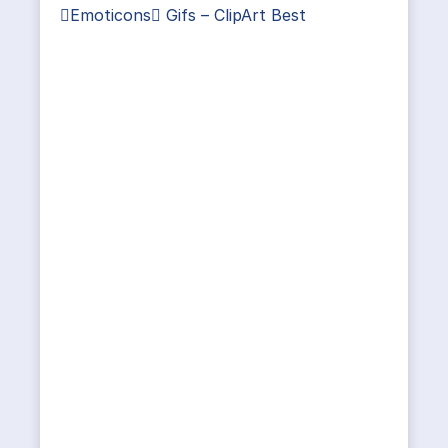
Emoticons Gifs – ClipArt Best