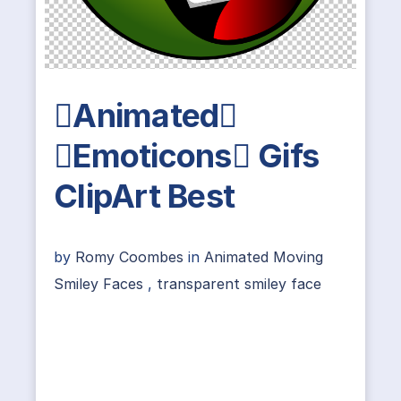
Animated
Emoticons Gifs
ClipArt Best
by
Romy Coombes
in
Animated Moving
Smiley Faces
,
transparent smiley face