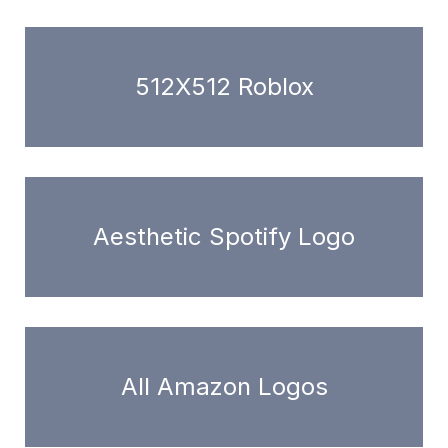
512X512 Roblox
Aesthetic Spotify Logo
All Amazon Logos