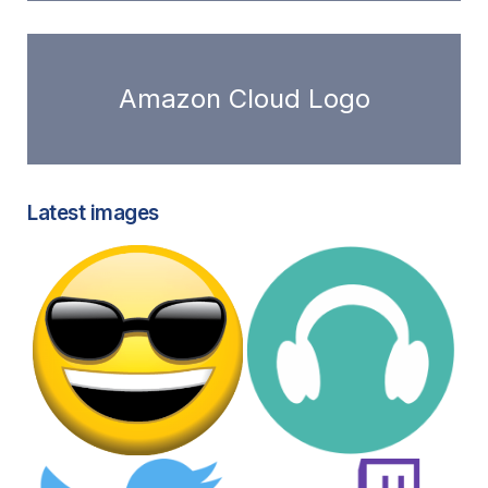
Amazon Cloud Logo
Latest images