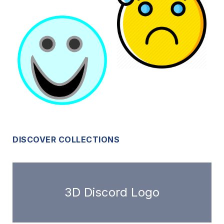
DISCOVER COLLECTIONS
3D Discord Logo