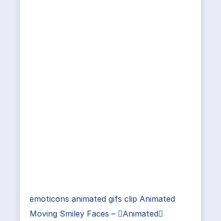
emoticons animated gifs clip Animated
Moving Smiley Faces – Animated