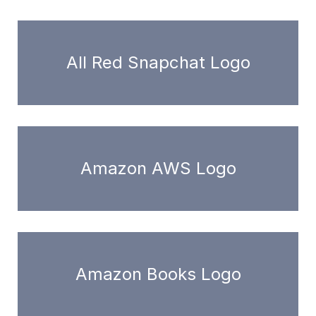
All Red Snapchat Logo
Amazon AWS Logo
Amazon Books Logo