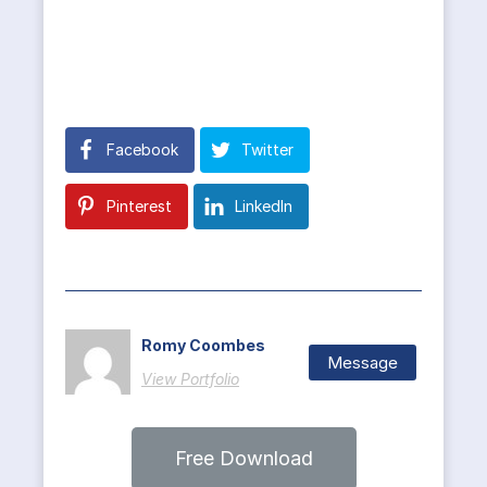
Facebook
Twitter
Pinterest
LinkedIn
Romy Coombes
Message
View Portfolio
Free Download