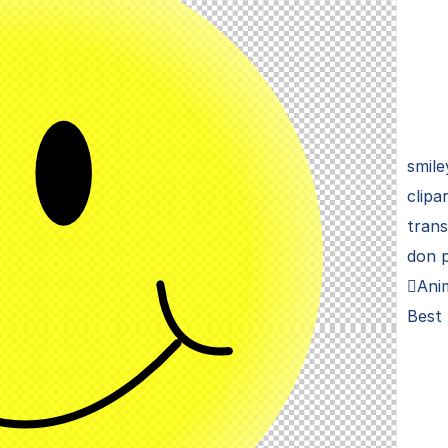
smile
clipa
trans
don 
Anim
Best