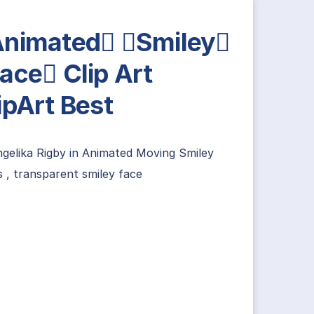
nimated Smiley
ace Clip Art
ipArt Best
gelika Rigby
in
Animated Moving Smiley
s
,
transparent smiley face