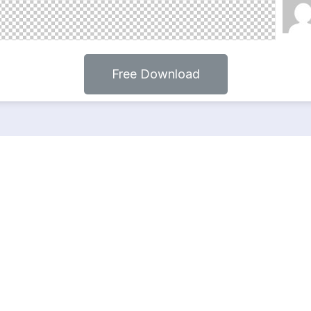
Free Download