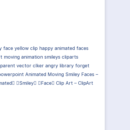
y face yellow clip happy animated faces
rt moving animation smileys cliparts
parent vector clker angry library forget
powerpoint Animated Moving Smiley Faces –
ated Smiley Face Clip Art – ClipArt