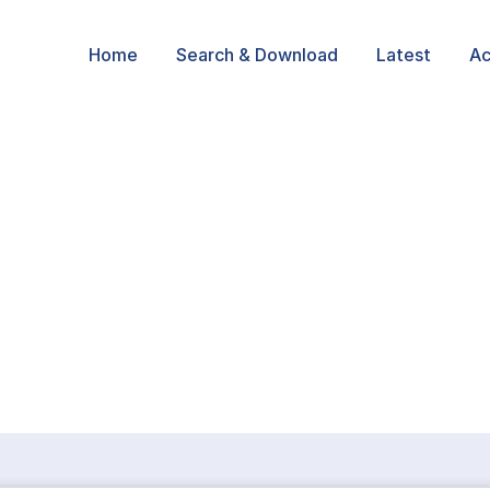
Home
Search & Download
Latest
Ac