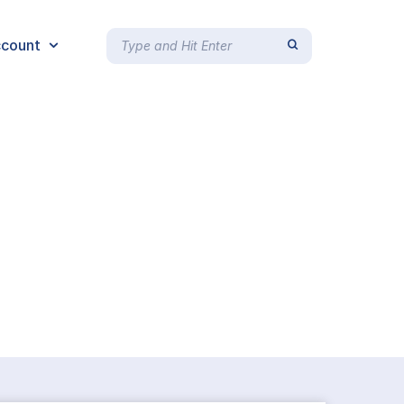
count