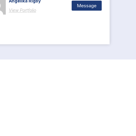
Angelika Rigby
Message
View Portfolio