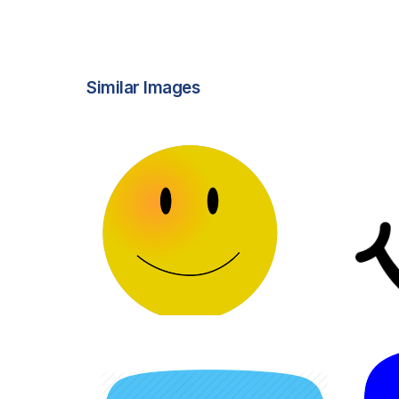
Similar Images