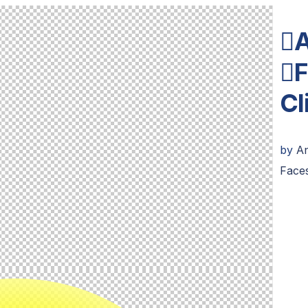
A
F
Cl
by
An
Face