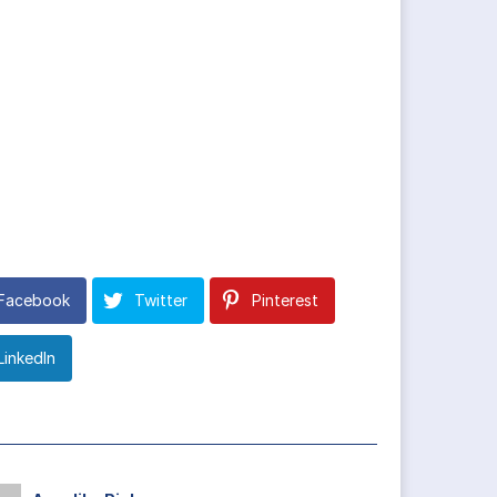
Facebook
Twitter
Pinterest
LinkedIn