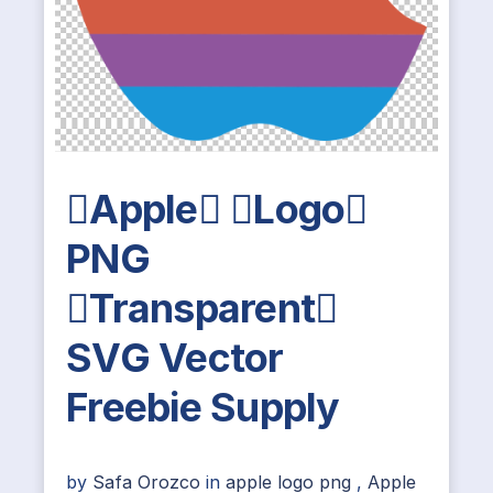
Apple Logo
PNG
Transparent
SVG Vector
Freebie Supply
by
Safa Orozco
in
apple logo png
,
Apple