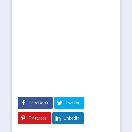
Facebook
Twitter
Pinterest
LinkedIn