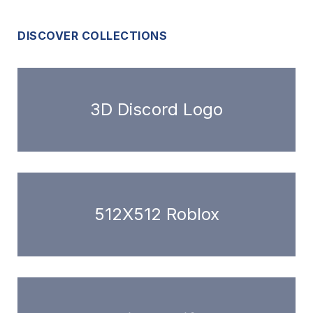
DISCOVER COLLECTIONS
3D Discord Logo
512X512 Roblox