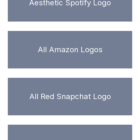
Aesthetic Spotify Logo
All Amazon Logos
All Red Snapchat Logo