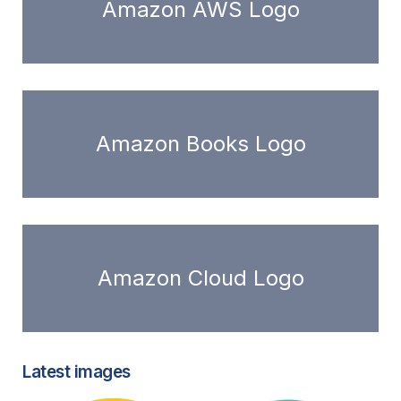
Amazon AWS Logo
Amazon Books Logo
Amazon Cloud Logo
Latest images