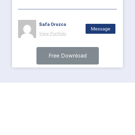
Safa Orozco
Message
View Portfolio
Free Download