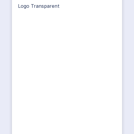
Logo Transparent