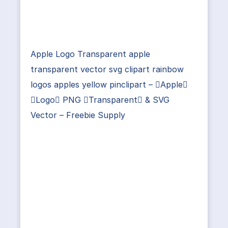
Apple Logo Transparent apple
transparent vector svg clipart rainbow
logos apples yellow pinclipart – Apple
Logo PNG Transparent & SVG
Vector – Freebie Supply