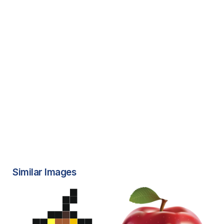
Similar Images