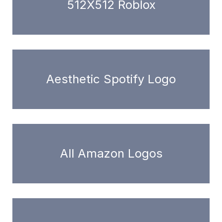
512X512 Roblox
Aesthetic Spotify Logo
All Amazon Logos