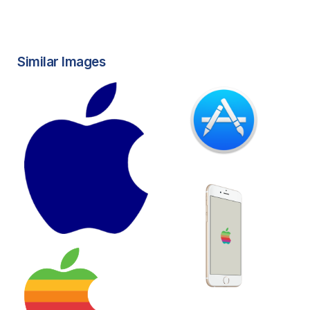
Similar Images