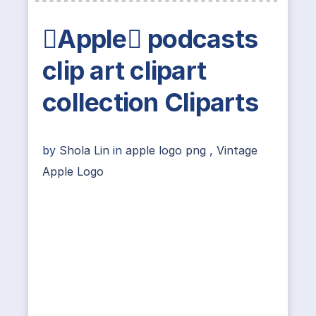
Apple podcasts
clip art clipart
collection Cliparts
by
Shola Lin
in
apple logo png
,
Vintage
Apple Logo