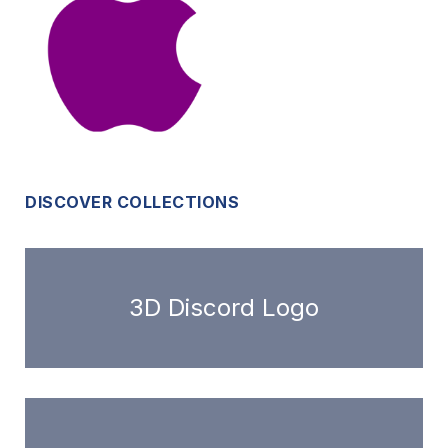
DISCOVER COLLECTIONS
3D Discord Logo