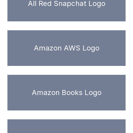
All Red Snapchat Logo
Amazon AWS Logo
Amazon Books Logo