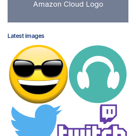
Amazon Cloud Logo
Latest images