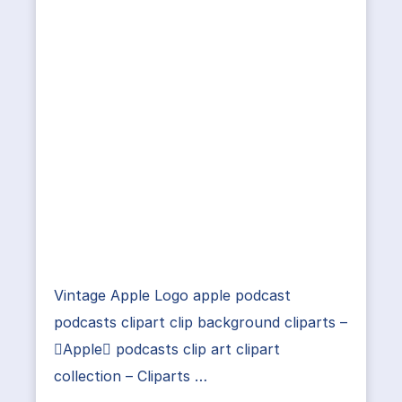
Vintage Apple Logo apple podcast
podcasts clipart clip background cliparts –
Apple podcasts clip art clipart
collection – Cliparts …