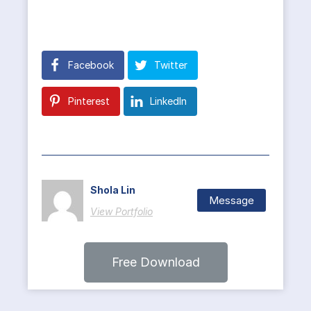
Facebook
Twitter
Pinterest
LinkedIn
Shola Lin
Message
View Portfolio
Free Download