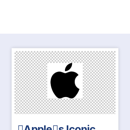
Apples Iconic