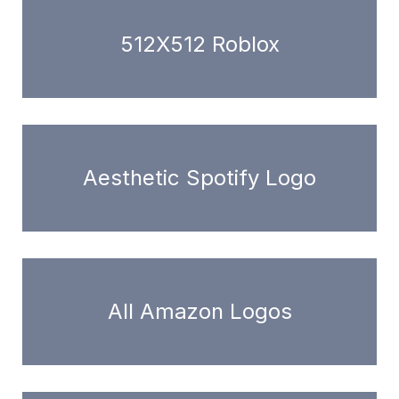
512X512 Roblox
Aesthetic Spotify Logo
All Amazon Logos