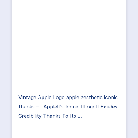
Vintage Apple Logo apple aesthetic iconic
thanks – Apple’s Iconic Logo Exudes
Credibility Thanks To Its …