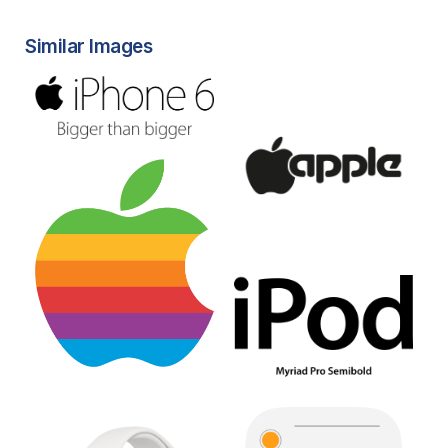
Similar Images