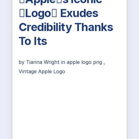
Logo Exudes
Credibility Thanks
To Its
by
Tianna Wright
in
apple logo png
,
Vintage Apple Logo