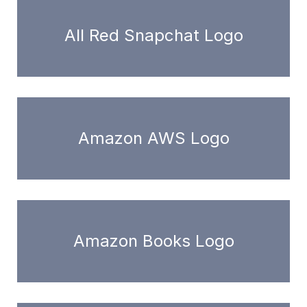
All Red Snapchat Logo
Amazon AWS Logo
Amazon Books Logo