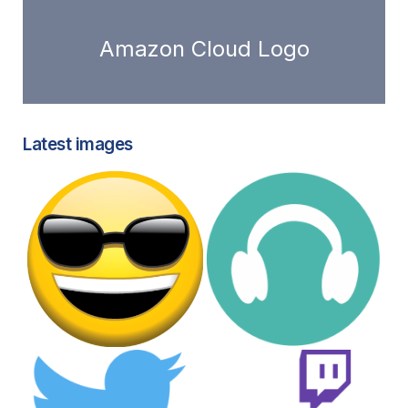
Amazon Cloud Logo
Latest images