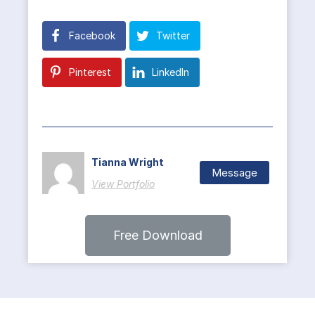
Facebook
Twitter
Pinterest
LinkedIn
Tianna Wright
Message
View Portfolio
Free Download