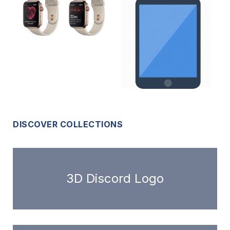
DISCOVER COLLECTIONS
3D Discord Logo