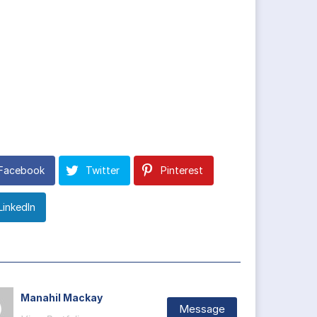
Facebook
Twitter
Pinterest
LinkedIn
Manahil Mackay
Message