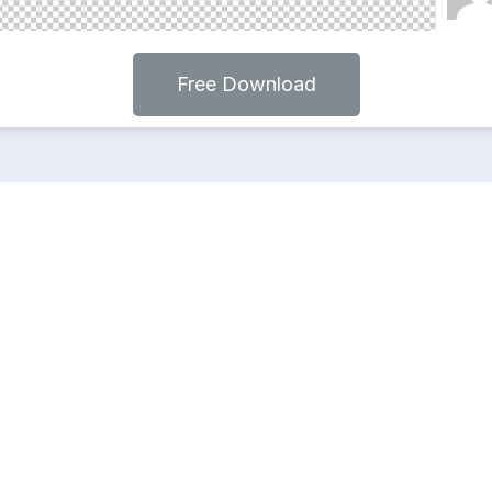
Free Download