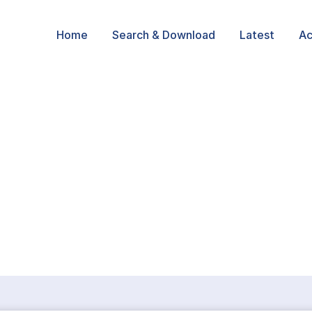
Home
Search & Download
Latest
Ac