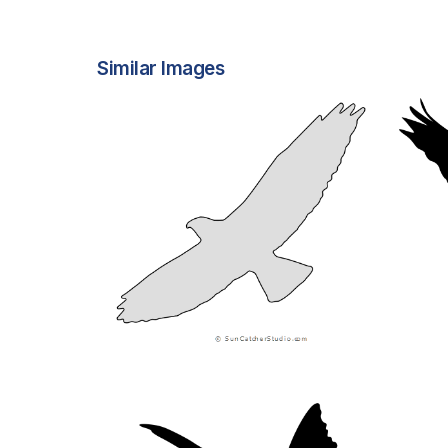
Similar Images