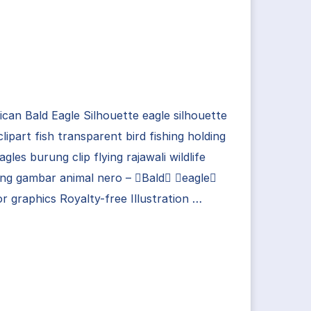
can Bald Eagle Silhouette eagle silhouette
clipart fish transparent bird fishing holding
agles burung clip flying rajawali wildlife
ng gambar animal nero – Bald eagle
r graphics Royalty-free Illustration …