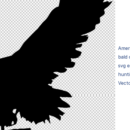
Ameri
bald 
svg e
hunti
Vecto