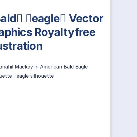
ald eagle Vector
aphics Royaltyfree
lustration
anahil Mackay
in
American Bald Eagle
uette
,
eagle silhouette