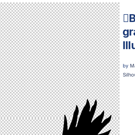
B
gr
Il
by
M
Silho