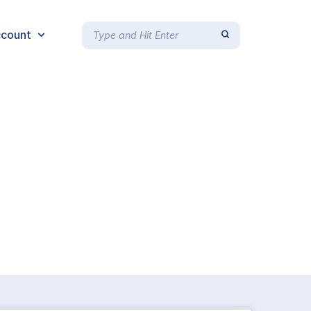
count