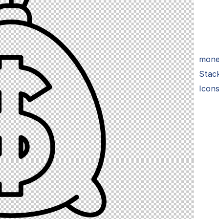
money
Stac
Icon