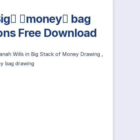
ig money bag
ons Free Download
anah Wills
in
Big Stack of Money Drawing
,
y bag drawing