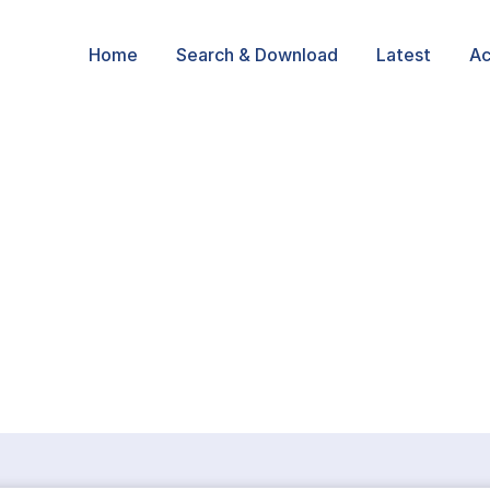
Home
Search & Download
Latest
Ac