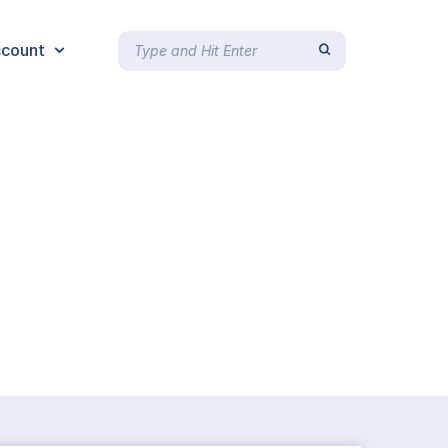
count