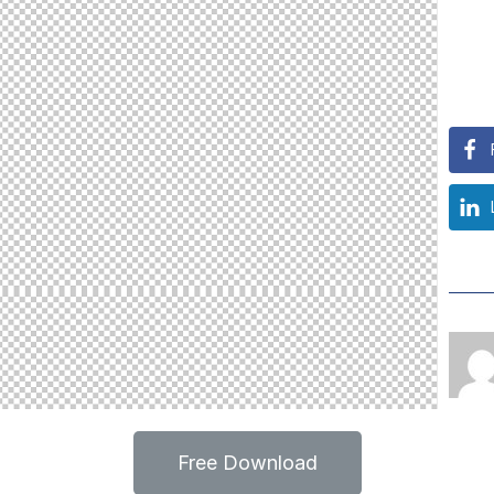
Free Download