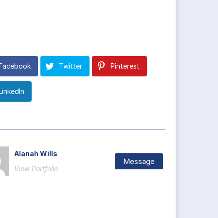
Facebook
Twitter
Pinterest
LinkedIn
Alanah Wills
Message
View Portfolio