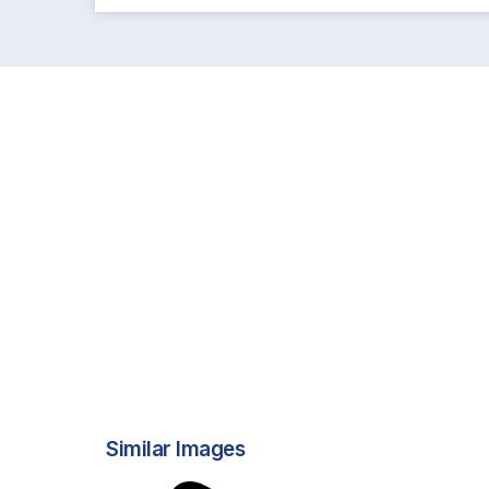
Similar Images