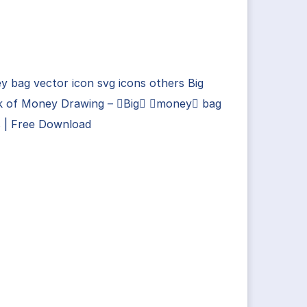
 bag vector icon svg icons others Big
k of Money Drawing – Big money bag
s | Free Download