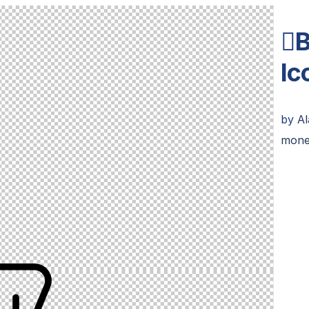
B
Ic
by
Al
mone