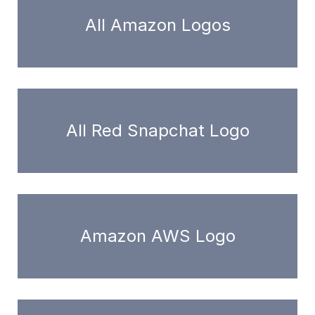
All Amazon Logos
All Red Snapchat Logo
Amazon AWS Logo