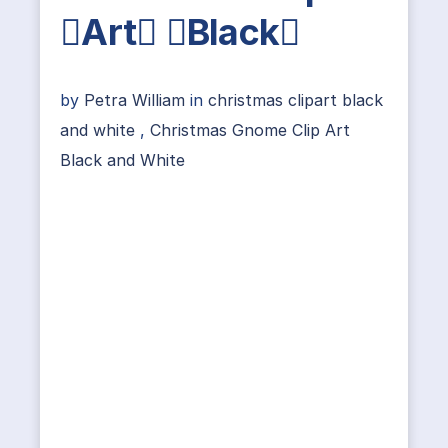
Art Black
by
Petra William
in
christmas clipart black
and white
,
Christmas Gnome Clip Art
Black and White