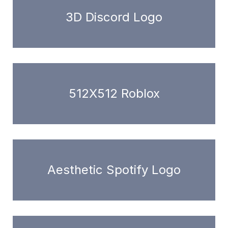
3D Discord Logo
512X512 Roblox
Aesthetic Spotify Logo