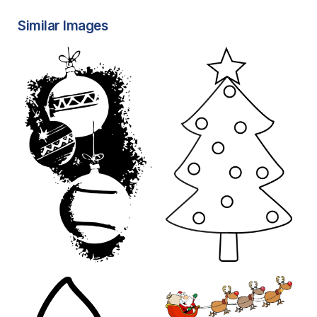
Similar Images