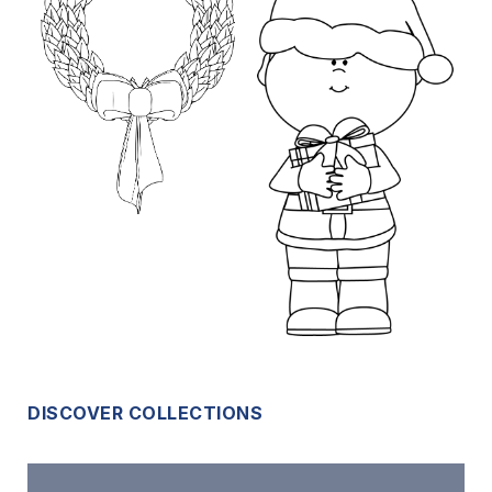
DISCOVER COLLECTIONS