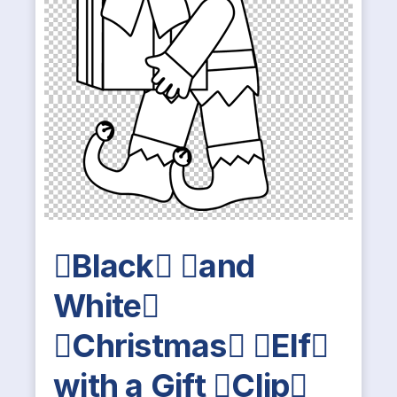
Black and
White
Christmas Elf
with a Gift Clip