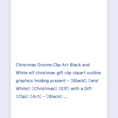
Christmas Gnome Clip Art Black and
White elf christmas gift clip clipart outline
graphics holding present – Black and
White Christmas Elf with a Gift
Clip Art – Black …