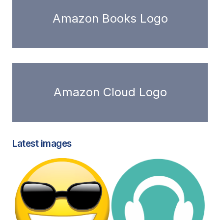
Amazon Books Logo
Amazon Cloud Logo
Latest images