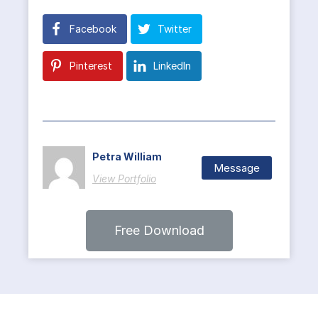
Facebook
Twitter
Pinterest
LinkedIn
Petra William
Message
View Portfolio
Free Download