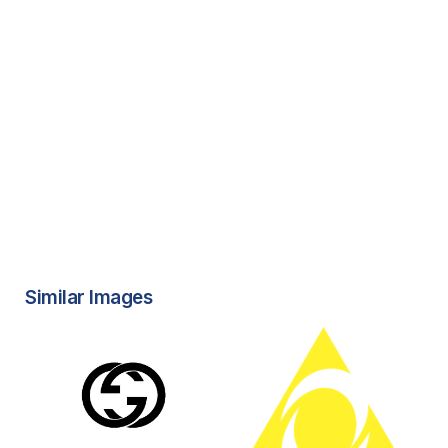
Similar Images