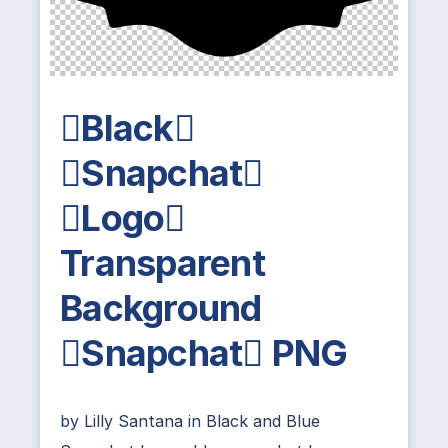
Black
Snapchat
Logo
Transparent
Background
Snapchat PNG
by
Lilly Santana
in
Black and Blue