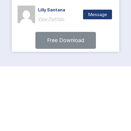
Lilly Santana
Message
View Portfolio
Free Download