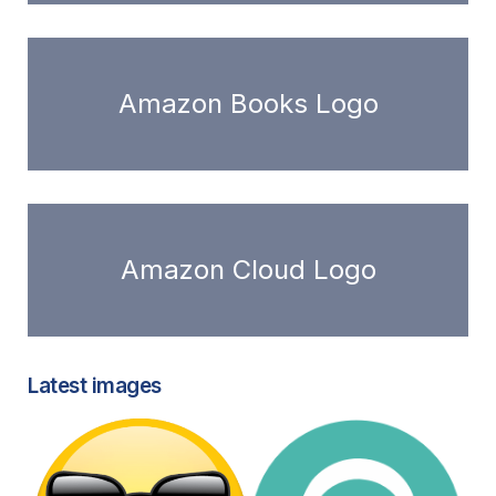
Amazon Books Logo
Amazon Cloud Logo
Latest images