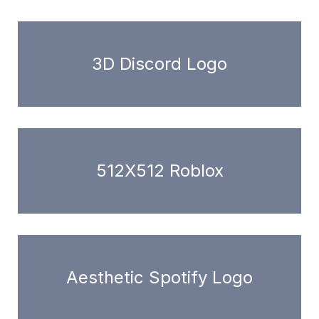
3D Discord Logo
512X512 Roblox
Aesthetic Spotify Logo