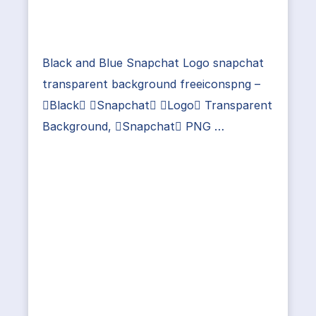
Black and Blue Snapchat Logo snapchat
transparent background freeiconspng –
Black Snapchat Logo Transparent
Background, Snapchat PNG …