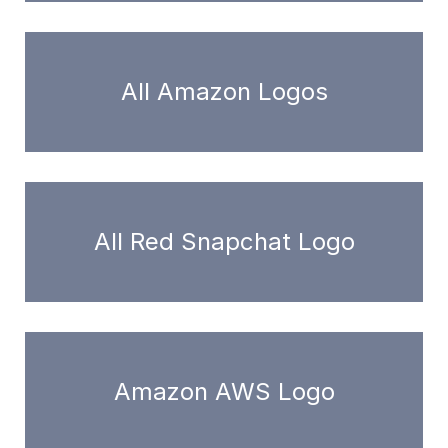
All Amazon Logos
All Red Snapchat Logo
Amazon AWS Logo