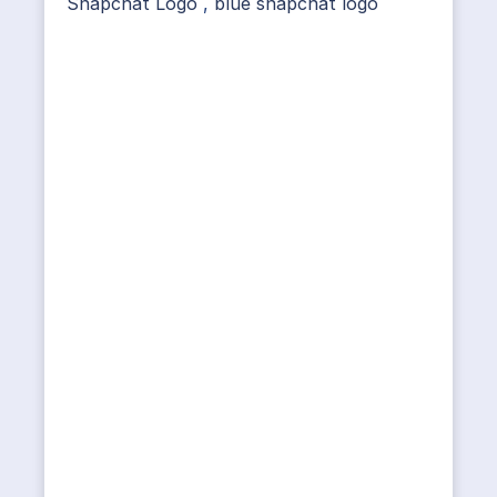
Snapchat Logo
,
blue snapchat logo