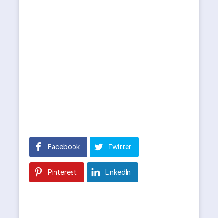
Facebook
Twitter
Pinterest
LinkedIn