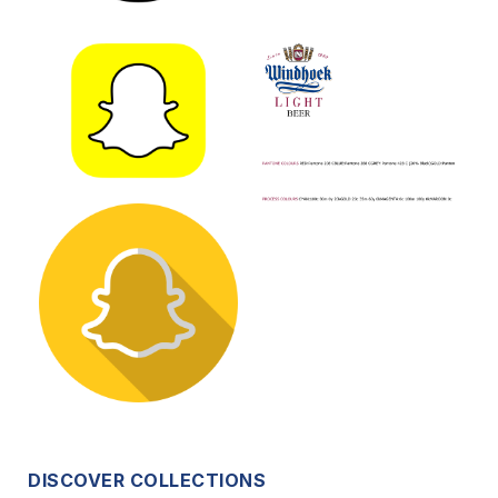
DISCOVER COLLECTIONS