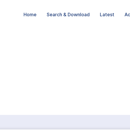
Home
Search & Download
Latest
Ac