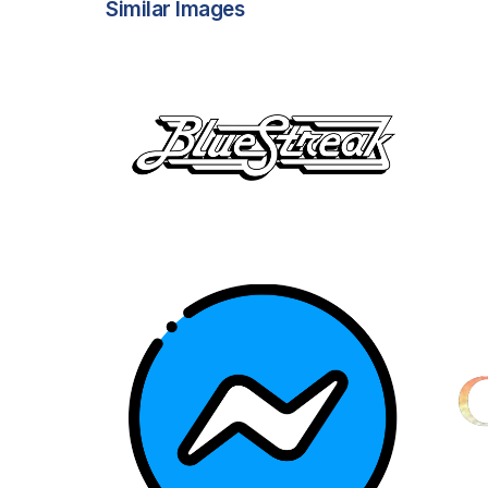
Similar Images