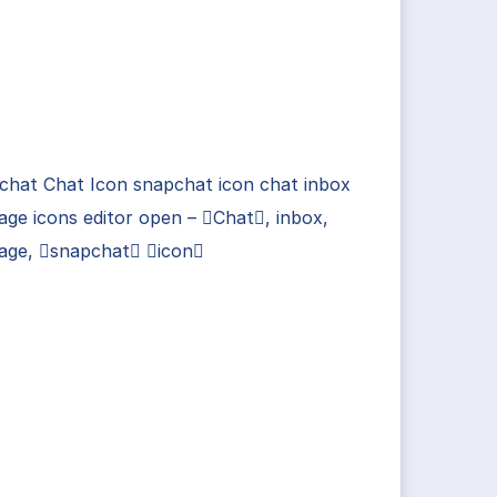
chat Chat Icon snapchat icon chat inbox
ge icons editor open – Chat, inbox,
age, snapchat icon