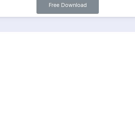
Free Download