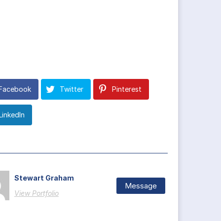
Facebook
Twitter
Pinterest
LinkedIn
Stewart Graham
Message
View Portfolio