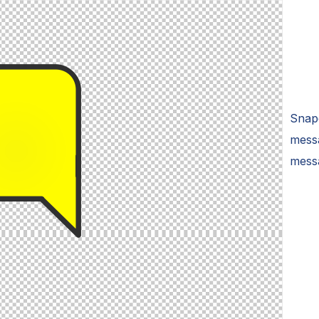
Snap
messa
mess