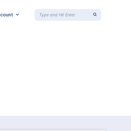
count