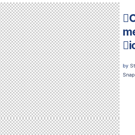
C
me
i
by
S
Snap