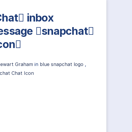
hat inbox
ssage snapchat
con
tewart Graham
in
blue snapchat logo
,
chat Chat Icon