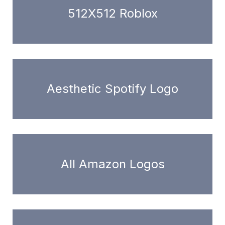
512X512 Roblox
Aesthetic Spotify Logo
All Amazon Logos