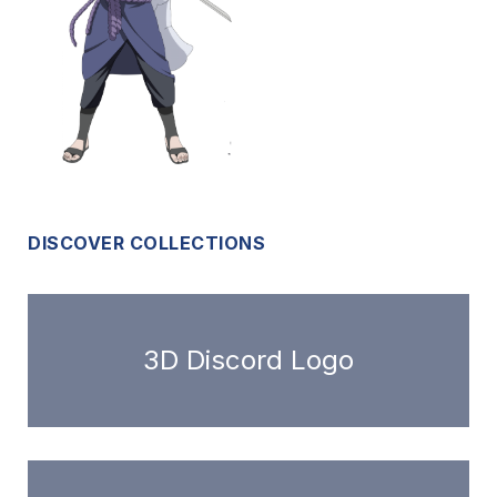
DISCOVER COLLECTIONS
3D Discord Logo