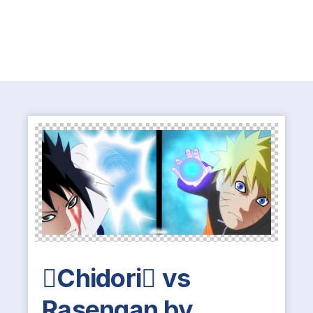
Chidori vs
Rasengan by