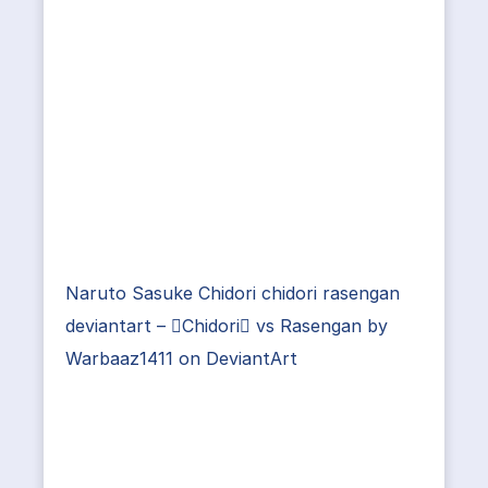
Naruto Sasuke Chidori chidori rasengan
deviantart – Chidori vs Rasengan by
Warbaaz1411 on DeviantArt