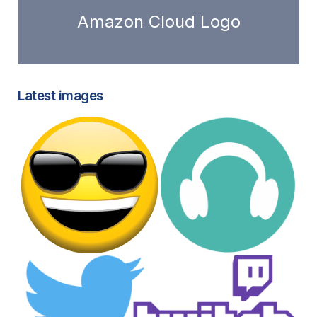
Amazon Cloud Logo
Latest images