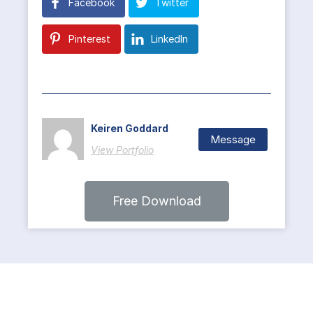
Facebook
Twitter
Pinterest
LinkedIn
Keiren Goddard
Message
View Portfolio
Free Download