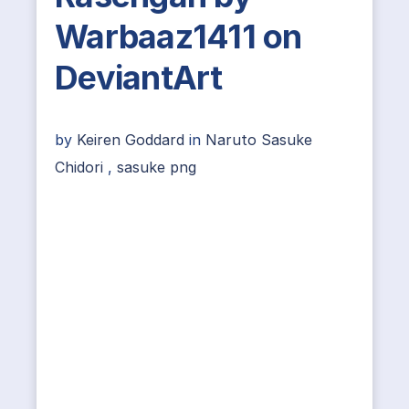
Warbaaz1411 on
DeviantArt
by
Keiren Goddard
in
Naruto Sasuke
Chidori
,
sasuke png