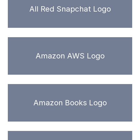
All Red Snapchat Logo
Amazon AWS Logo
Amazon Books Logo