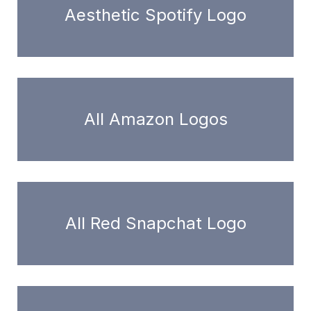
Aesthetic Spotify Logo
All Amazon Logos
All Red Snapchat Logo