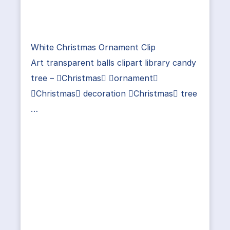
White Christmas Ornament Clip
Art transparent balls clipart library candy
tree – Christmas ornament
Christmas decoration Christmas tree
…