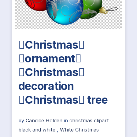
Christmas
ornament
Christmas
decoration
Christmas tree
by
Candice Holden
in
christmas clipart
black and white
,
White Christmas