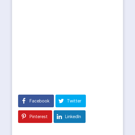
Facebook
Twitter
Pinterest
LinkedIn