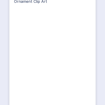
Ornament Clip Art