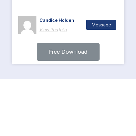
Candice Holden
Message
View Portfolio
Free Download