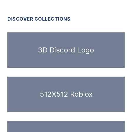
DISCOVER COLLECTIONS
3D Discord Logo
512X512 Roblox