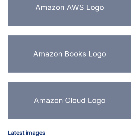
Amazon AWS Logo
Amazon Books Logo
Amazon Cloud Logo
Latest images