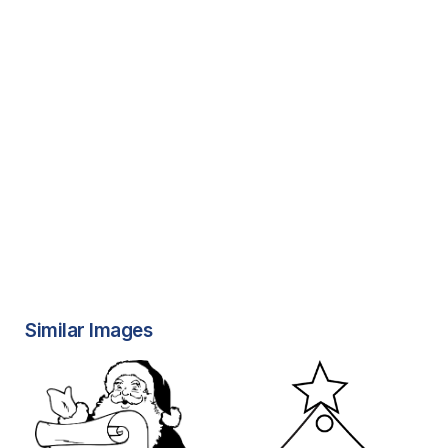
Similar Images