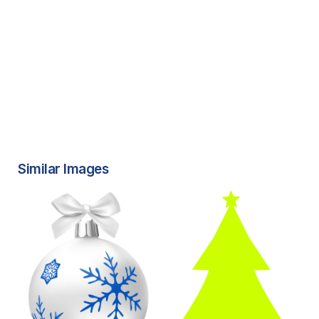
Similar Images