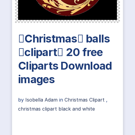
Christmas balls
clipart 20 free
Cliparts Download
images
by
Isobella Adam
in
Christmas Clipart
,
christmas clipart black and white