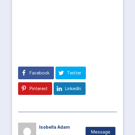
Facebook
Twitter
Pinterest
LinkedIn
Isobella Adam
Message