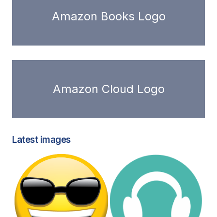
Amazon Books Logo
Amazon Cloud Logo
Latest images