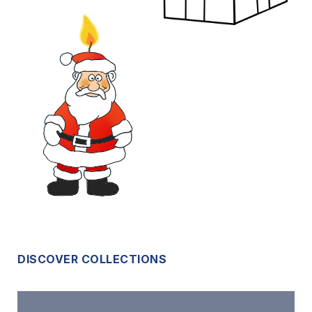
DISCOVER COLLECTIONS