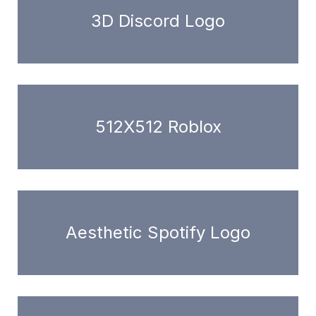
3D Discord Logo
512X512 Roblox
Aesthetic Spotify Logo