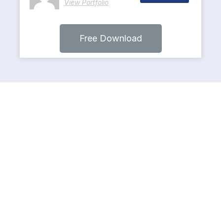
View Portfolio
Free Download