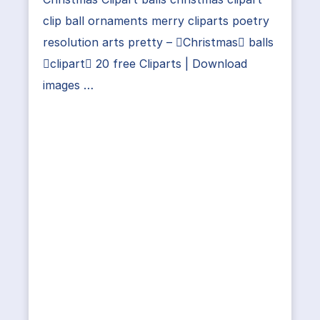
clip ball ornaments merry cliparts poetry
resolution arts pretty – Christmas balls
clipart 20 free Cliparts | Download
images …