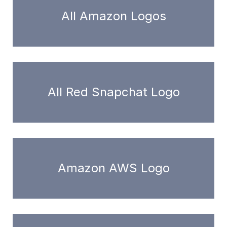
All Amazon Logos
All Red Snapchat Logo
Amazon AWS Logo