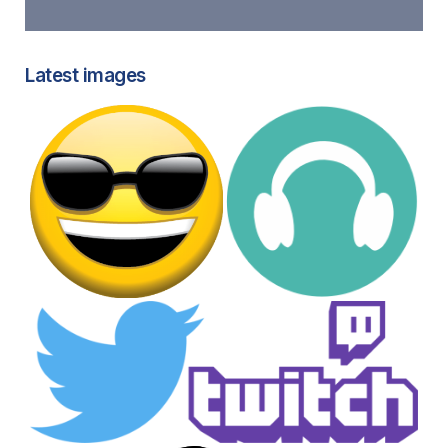
Latest images