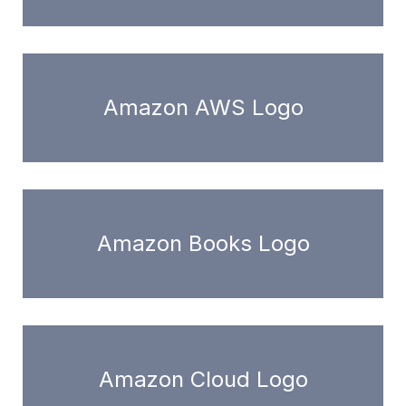
Amazon AWS Logo
Amazon Books Logo
Amazon Cloud Logo