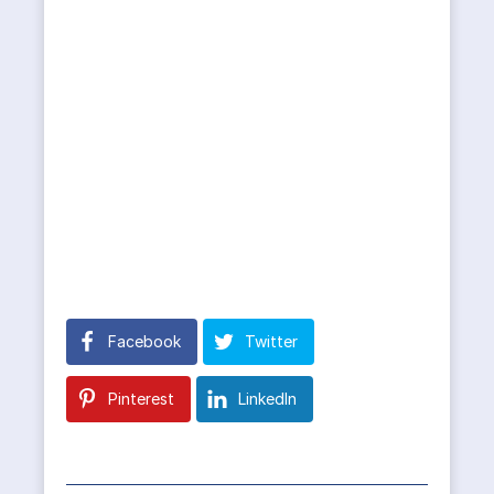
Facebook
Twitter
Pinterest
LinkedIn