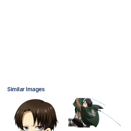
Similar Images