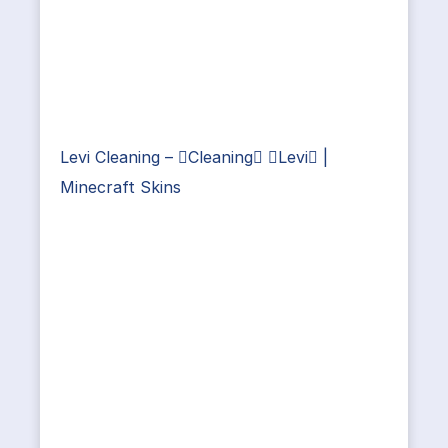
Levi Cleaning – Cleaning Levi |
Minecraft Skins