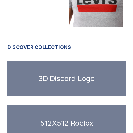
DISCOVER COLLECTIONS
3D Discord Logo
512X512 Roblox