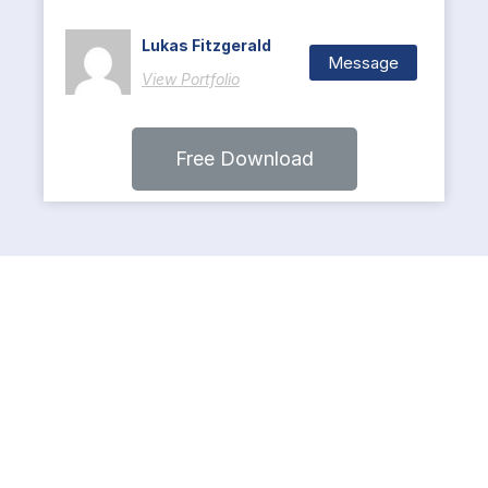
Lukas Fitzgerald
Message
View Portfolio
Free Download