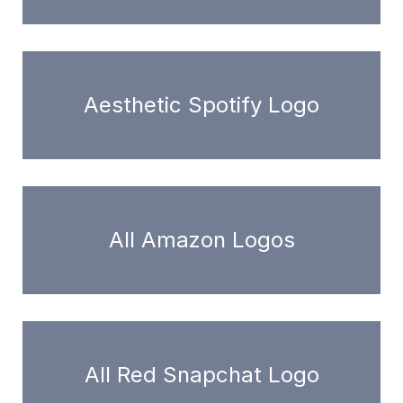
Aesthetic Spotify Logo
All Amazon Logos
All Red Snapchat Logo