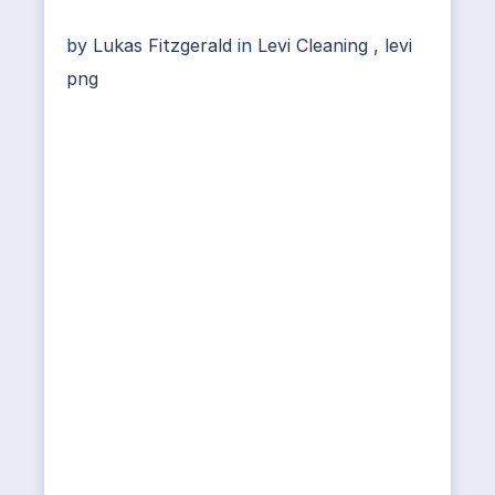
by
Lukas Fitzgerald
in
Levi Cleaning
,
levi
png