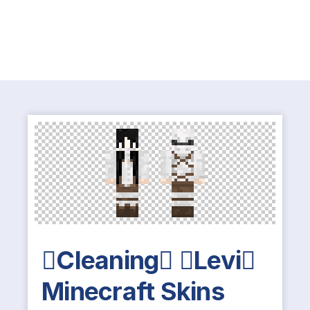
Cleaning Levi
Minecraft Skins