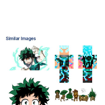
Similar Images