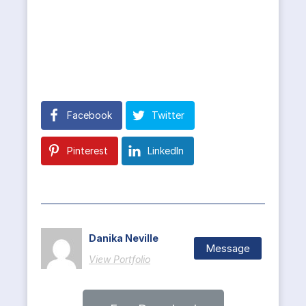
Facebook
Twitter
Pinterest
LinkedIn
Danika Neville
Message
View Portfolio