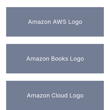
Amazon AWS Logo
Amazon Books Logo
Amazon Cloud Logo