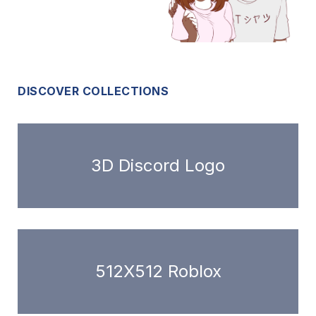
DISCOVER COLLECTIONS
3D Discord Logo
512X512 Roblox