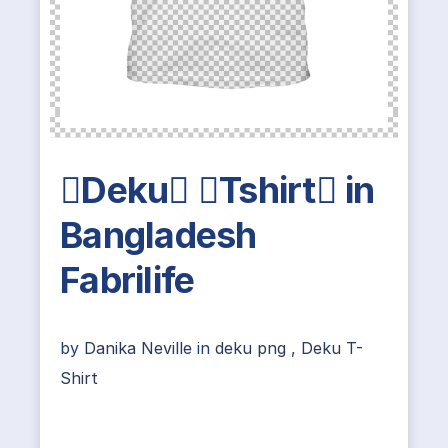
Deku Tshirt in
Bangladesh
Fabrilife
by
Danika Neville
in
deku png
,
Deku T-
Shirt