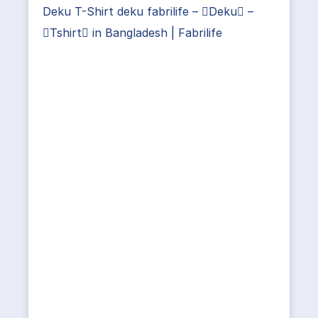
Deku T-Shirt deku fabrilife – Deku –
Tshirt in Bangladesh | Fabrilife