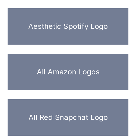
Aesthetic Spotify Logo
All Amazon Logos
All Red Snapchat Logo