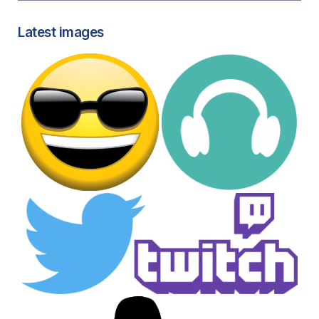
Latest images