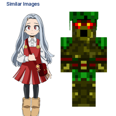
Similar Images