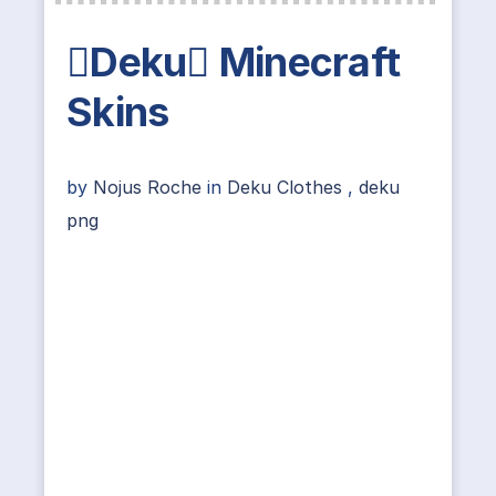
Deku Minecraft
Skins
by
Nojus Roche
in
Deku Clothes
,
deku
png