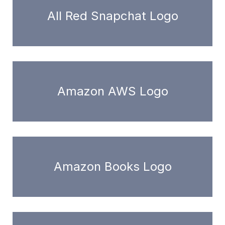
All Red Snapchat Logo
Amazon AWS Logo
Amazon Books Logo