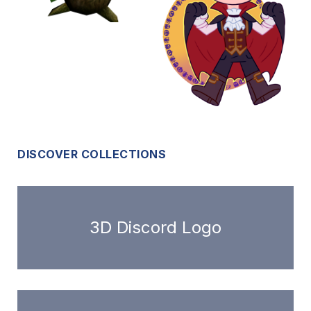
DISCOVER COLLECTIONS
3D Discord Logo