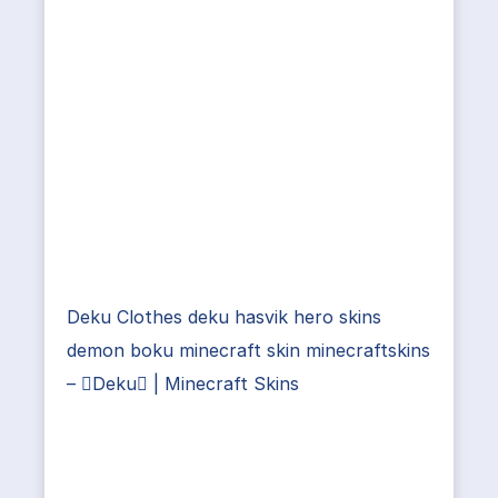
Deku Clothes deku hasvik hero skins
demon boku minecraft skin minecraftskins
– Deku | Minecraft Skins