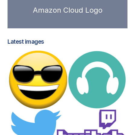
Amazon Cloud Logo
Latest images