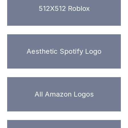
512X512 Roblox
Aesthetic Spotify Logo
All Amazon Logos