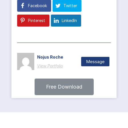
Facebook
Twitter
Pinterest
LinkedIn
Nojus Roche
Message
View Portfolio
Free Download