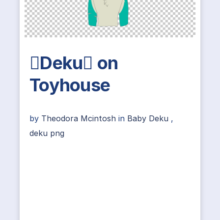
Deku on
Toyhouse
by
Theodora Mcintosh
in
Baby Deku
,
deku png