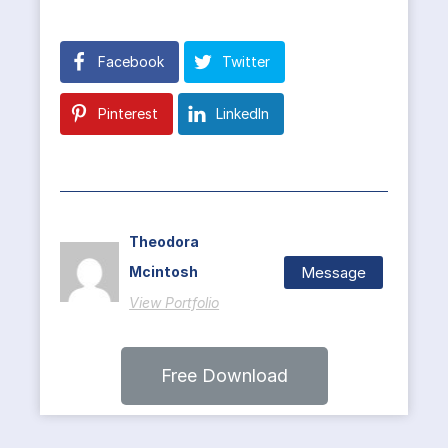
Facebook
Twitter
Pinterest
LinkedIn
Theodora
Message
Mcintosh
View Portfolio
Free Download