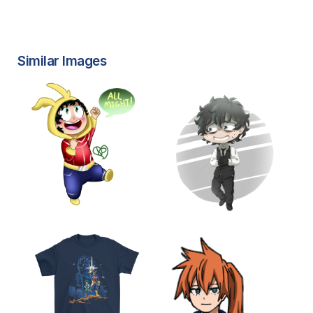
Similar Images