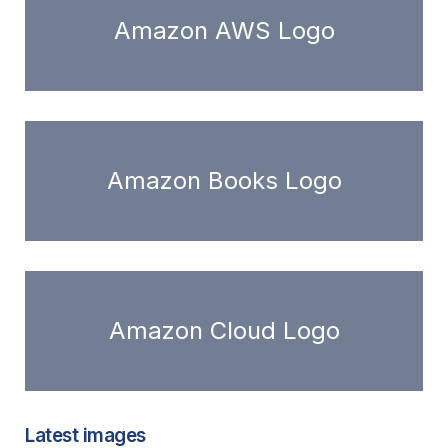
Amazon AWS Logo
Amazon Books Logo
Amazon Cloud Logo
Latest images