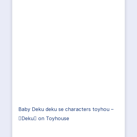
Baby Deku deku se characters toyhou –
Deku on Toyhouse