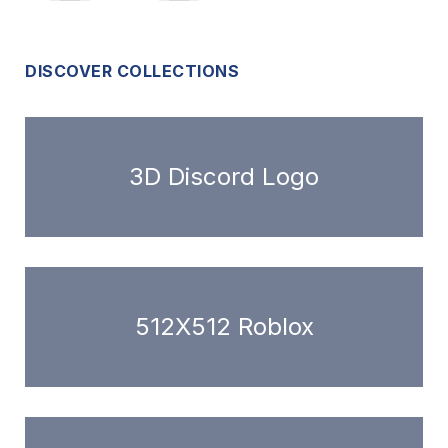
DISCOVER COLLECTIONS
3D Discord Logo
512X512 Roblox