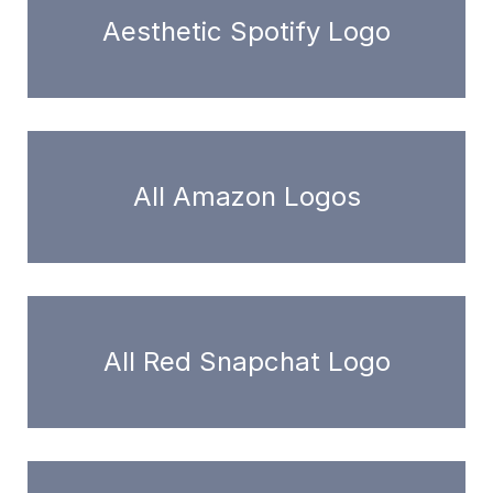
Aesthetic Spotify Logo
All Amazon Logos
All Red Snapchat Logo