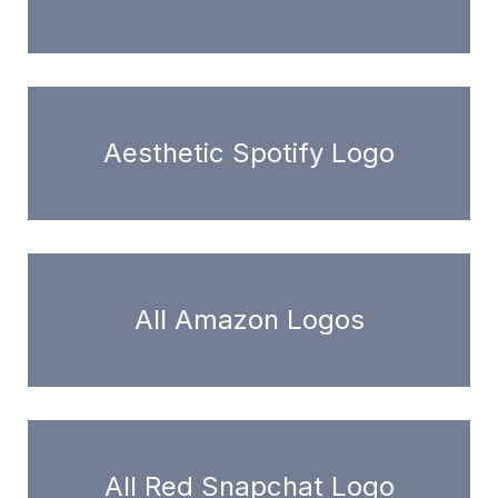
Aesthetic Spotify Logo
All Amazon Logos
All Red Snapchat Logo