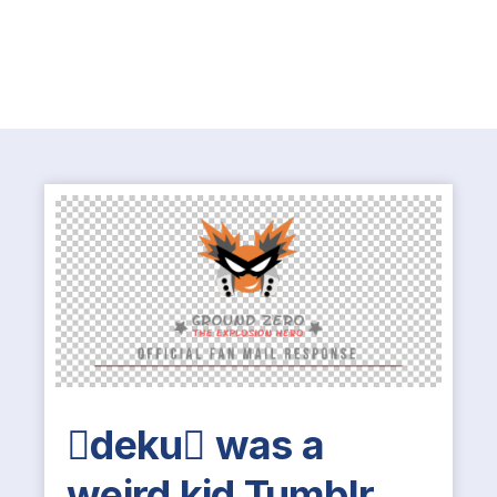
deku was a
weird kid Tumblr