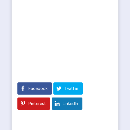
Facebook
Twitter
Pinterest
LinkedIn