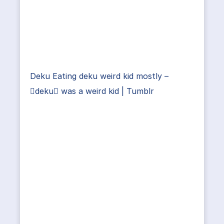
Deku Eating deku weird kid mostly –
deku was a weird kid | Tumblr