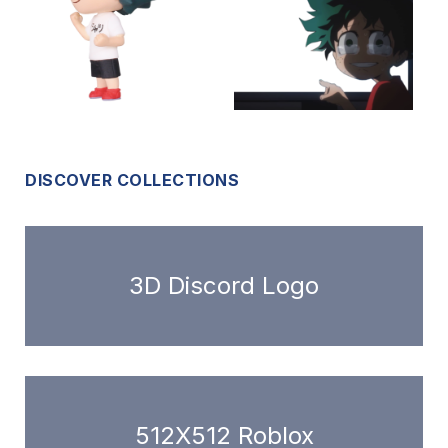
DISCOVER COLLECTIONS
3D Discord Logo
512X512 Roblox