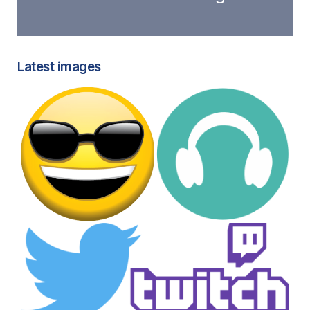
Latest images