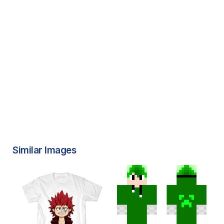
Similar Images