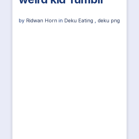
by
Ridwan Horn
in
Deku Eating
,
deku png