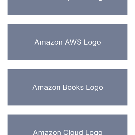
Amazon AWS Logo
Amazon Books Logo
Amazon Cloud Logo