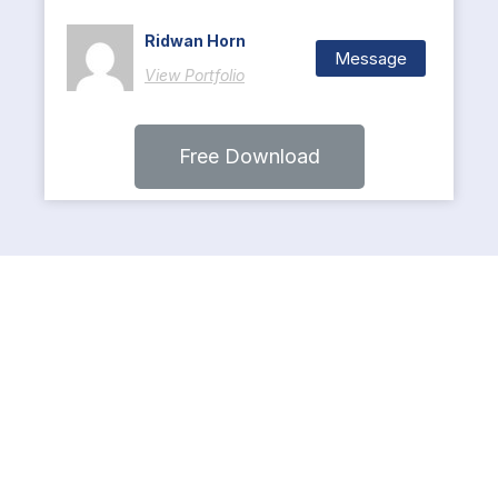
Ridwan Horn
Message
View Portfolio
Free Download