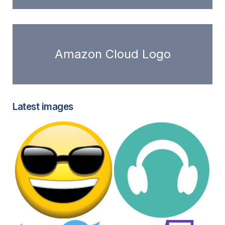
Amazon Cloud Logo
Latest images