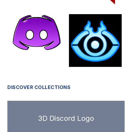
DISCOVER COLLECTIONS
3D Discord Logo