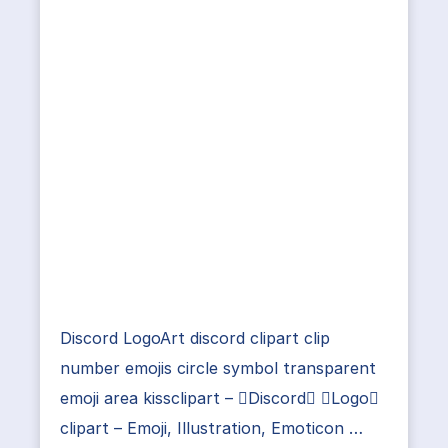
Discord LogoArt discord clipart clip
number emojis circle symbol transparent
emoji area kissclipart – Discord Logo
clipart – Emoji, Illustration, Emoticon …