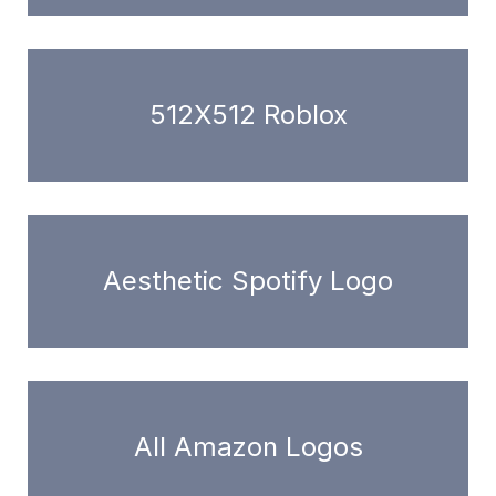
512X512 Roblox
Aesthetic Spotify Logo
All Amazon Logos