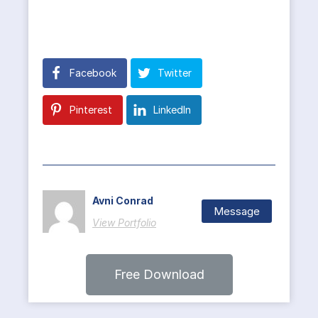
Facebook
Twitter
Pinterest
LinkedIn
Avni Conrad
Message
View Portfolio
Free Download