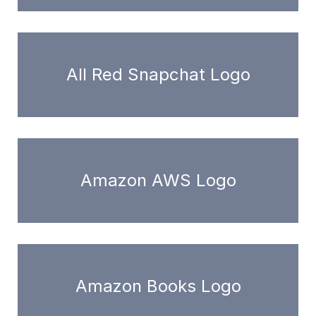
All Red Snapchat Logo
Amazon AWS Logo
Amazon Books Logo