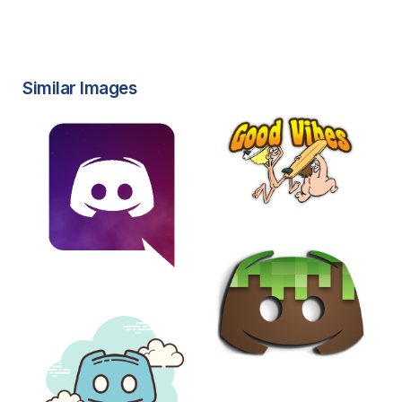
Similar Images