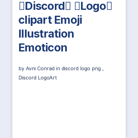
Discord Logo
clipart Emoji
Illustration
Emoticon
by
Avni Conrad
in
discord logo png
,
Discord LogoArt