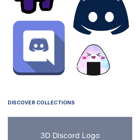
DISCOVER COLLECTIONS
3D Discord Logo