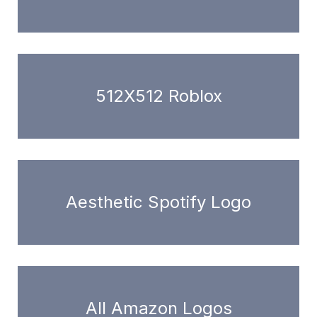
512X512 Roblox
Aesthetic Spotify Logo
All Amazon Logos