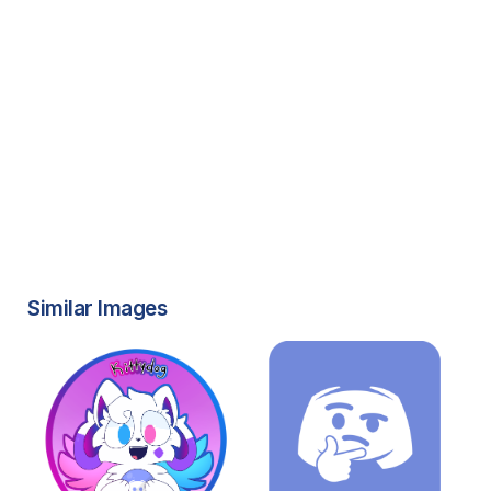
Similar Images