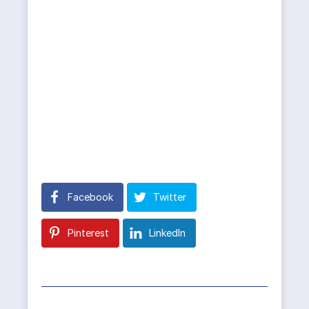
Facebook
Twitter
Pinterest
LinkedIn