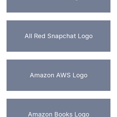
All Red Snapchat Logo
Amazon AWS Logo
Amazon Books Logo