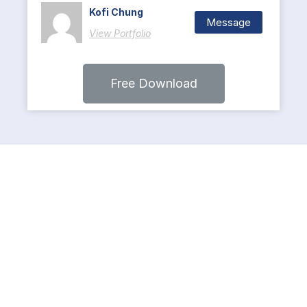
Kofi Chung
Message
View Portfolio
Free Download