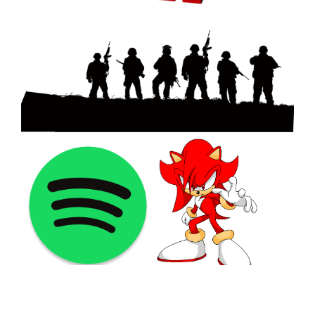
©2021 PNGShare.com - Your Source for High Quality PNG