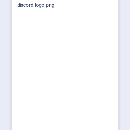
discord logo png