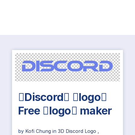
Discord logo
Free logo maker
by
Kofi Chung
in
3D Discord Logo
,