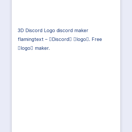
3D Discord Logo discord maker
flamingtext – Discord logo. Free
logo maker.