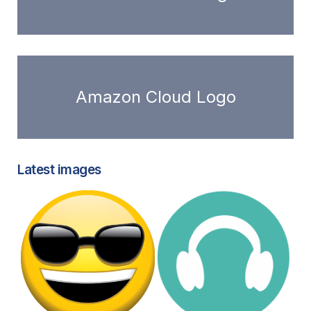
Amazon Cloud Logo
Latest images