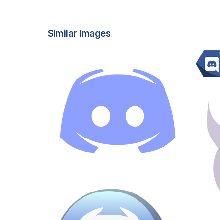
Similar Images