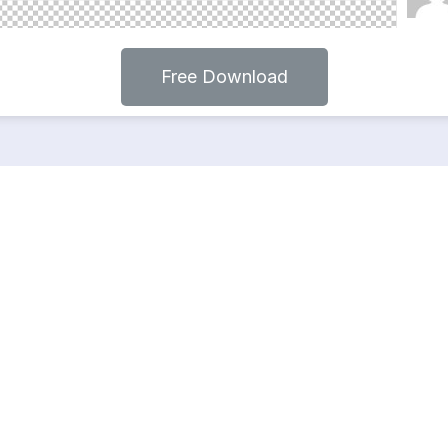
Free Download