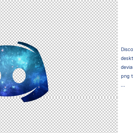
Disco
deskt
devia
png 
…