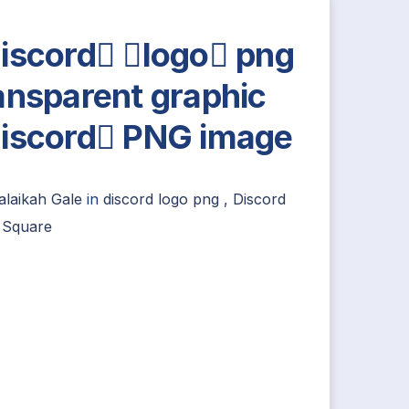
iscord logo png
ansparent graphic
iscord PNG image
alaikah Gale
in
discord logo png
,
Discord
 Square