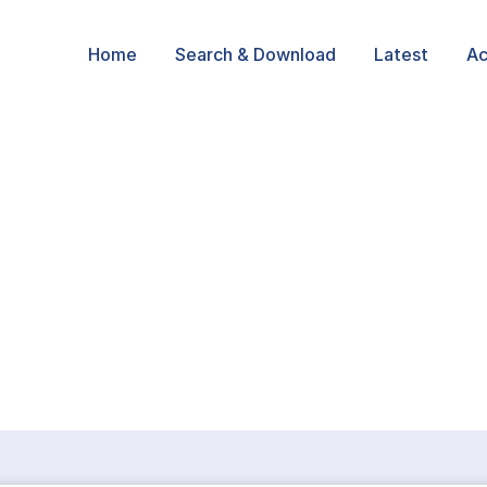
Home
Search & Download
Latest
Ac