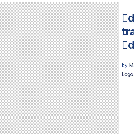
d
tr
d
by
M
Logo