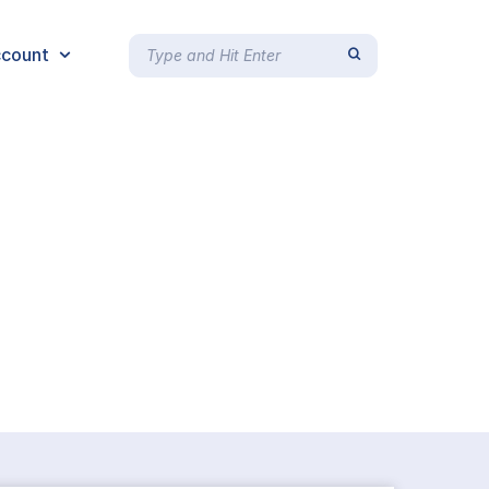
count