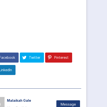
Facebook
Twitter
Pinterest
LinkedIn
Malaikah Gale
Message