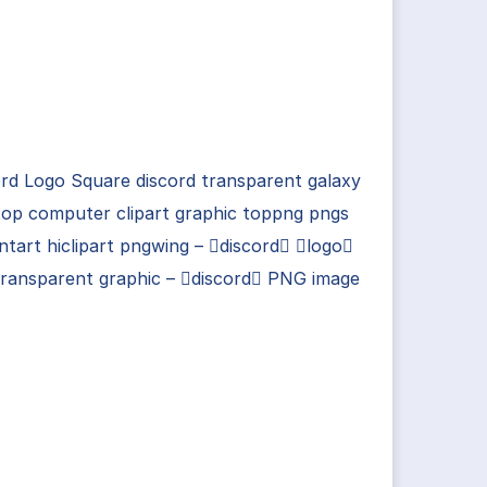
rd Logo Square discord transparent galaxy
op computer clipart graphic toppng pngs
ntart hiclipart pngwing – discord logo
transparent graphic – discord PNG image