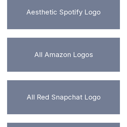
Aesthetic Spotify Logo
All Amazon Logos
All Red Snapchat Logo