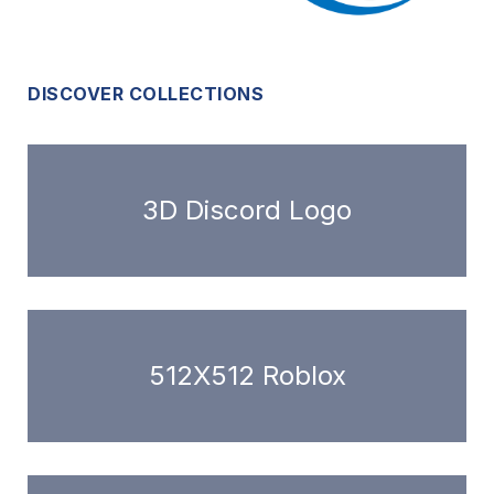
DISCOVER COLLECTIONS
3D Discord Logo
512X512 Roblox