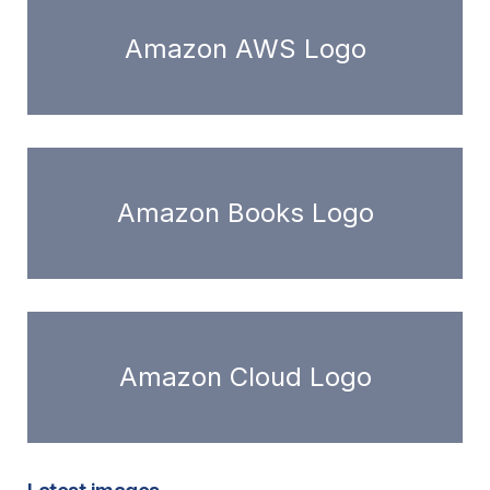
Amazon AWS Logo
Amazon Books Logo
Amazon Cloud Logo