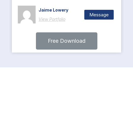
Jaime Lowery
Message
View Portfolio
Free Download