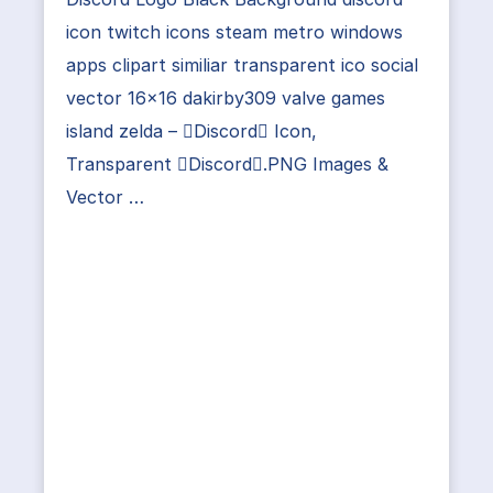
icon twitch icons steam metro windows
apps clipart similiar transparent ico social
vector 16×16 dakirby309 valve games
island zelda – Discord Icon,
Transparent Discord.PNG Images &
Vector …