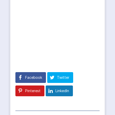
Facebook
Twitter
Pinterest
LinkedIn