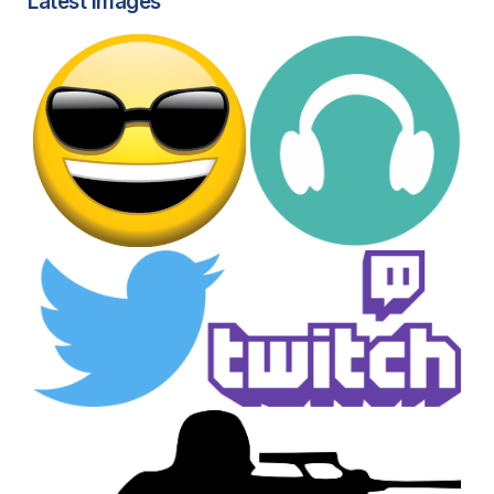
Latest images