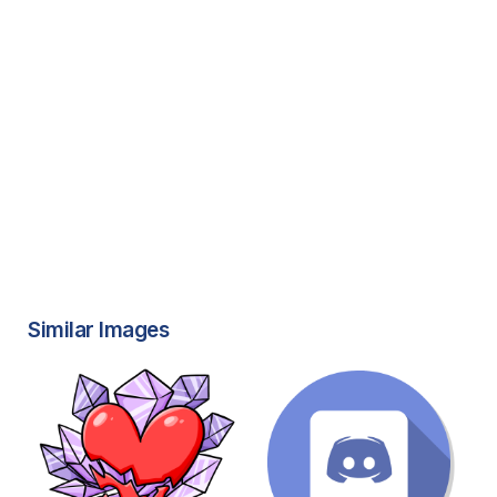
Similar Images