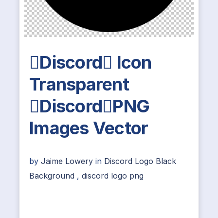
Discord Icon
Transparent
DiscordPNG
Images Vector
by
Jaime Lowery
in
Discord Logo Black
Background
,
discord logo png