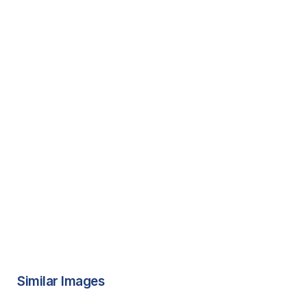
Similar Images