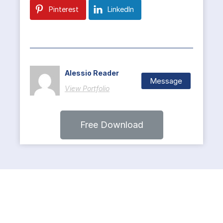
Pinterest
LinkedIn
Alessio Reader
Message
View Portfolio
Free Download