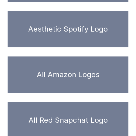
Aesthetic Spotify Logo
All Amazon Logos
All Red Snapchat Logo