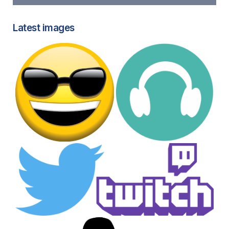
Latest images