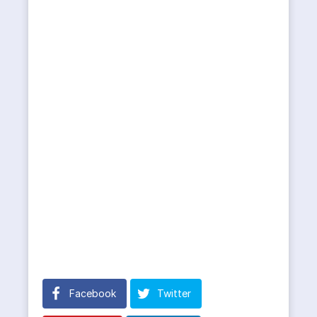
Facebook
Twitter