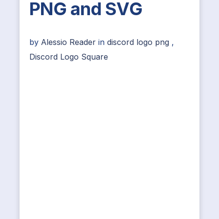
PNG and SVG
by
Alessio Reader
in
discord logo png
,
Discord Logo Square