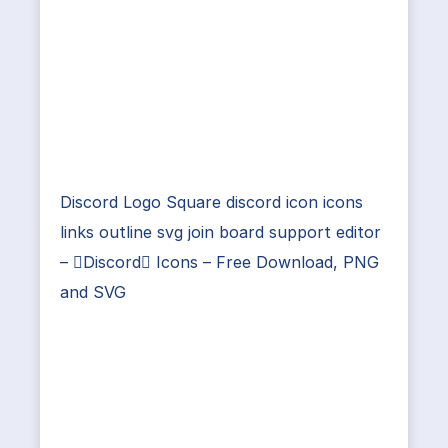
Discord Logo Square discord icon icons
links outline svg join board support editor
– Discord Icons – Free Download, PNG
and SVG