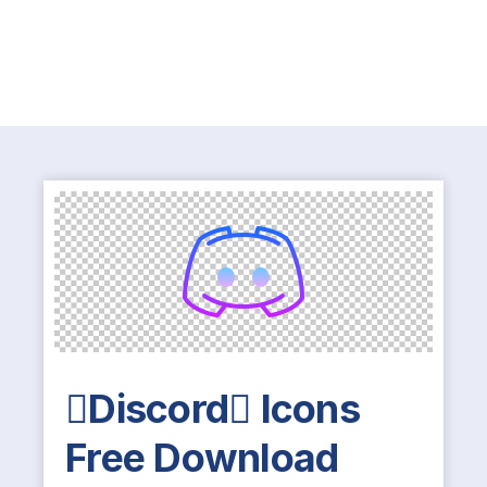
Discord Icons
Free Download