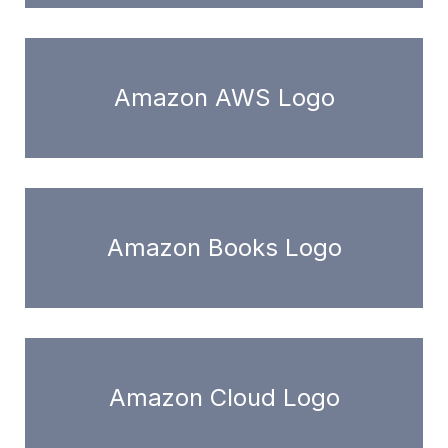
Amazon AWS Logo
Amazon Books Logo
Amazon Cloud Logo