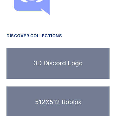
DISCOVER COLLECTIONS
3D Discord Logo
512X512 Roblox