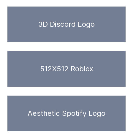
3D Discord Logo
512X512 Roblox
Aesthetic Spotify Logo