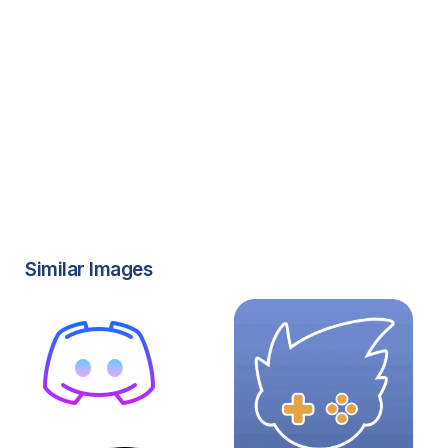
Similar Images