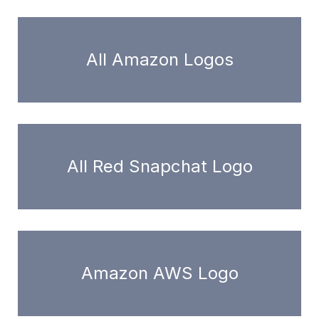
All Amazon Logos
All Red Snapchat Logo
Amazon AWS Logo