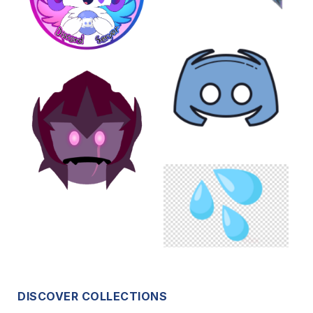
DISCOVER COLLECTIONS