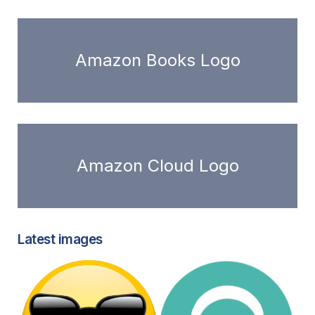
Amazon Books Logo
Amazon Cloud Logo
Latest images