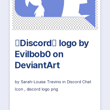
Discord logo by
Evilbob0 on
DeviantArt
by
Sarah-Louise Trevino
in
Discord Chat
Icon
,
discord logo png