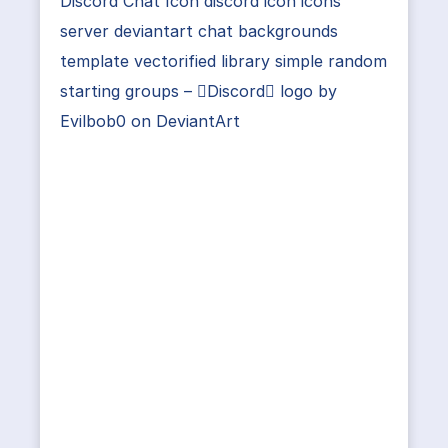
Discord Chat Icon discord icon icons
server deviantart chat backgrounds
template vectorified library simple random
starting groups – Discord logo by
Evilbob0 on DeviantArt