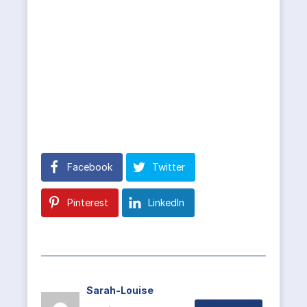
Facebook
Twitter
Pinterest
LinkedIn
Sarah-Louise