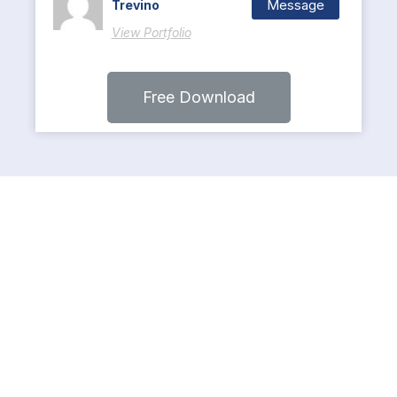
Message
Trevino
View Portfolio
Free Download