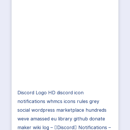
Discord Logo HD discord icon
notifications whmcs icons rules grey
social wordpress marketplace hundreds
weve amassed eu library github donate
maker wiki log – Discord Notifications –