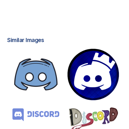
Similar Images