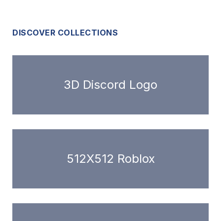
DISCOVER COLLECTIONS
3D Discord Logo
512X512 Roblox