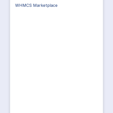
WHMCS Marketplace