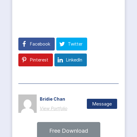
Facebook
Twitter
Pinterest
LinkedIn
Bridie Chan
Message
View Portfolio
Free Download