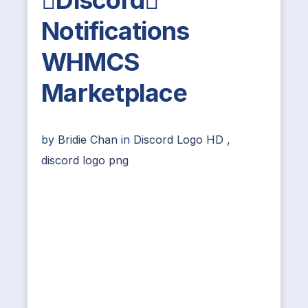
Discord
Notifications
WHMCS
Marketplace
by
Bridie Chan
in
Discord Logo HD
,
discord logo png