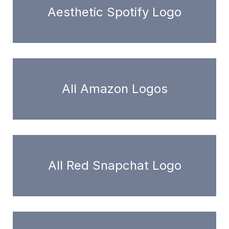
Aesthetic Spotify Logo
All Amazon Logos
All Red Snapchat Logo