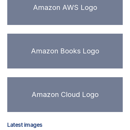
Amazon AWS Logo
Amazon Books Logo
Amazon Cloud Logo
Latest images